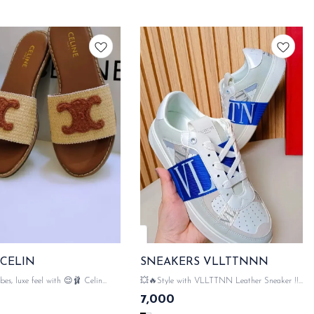
 CELIN
SNEAKERS VLLTTNNN
e feel with 😌🩰 Celin
💥🔥Style with VLLTTNN Leather Sneaker !!!
💥🔥 💯 WITH ORIGINAL LIKE VLLTTNN
7,000
 LIKE CELIN PACKAGING
PACKAGING ACCESSORIES 👠