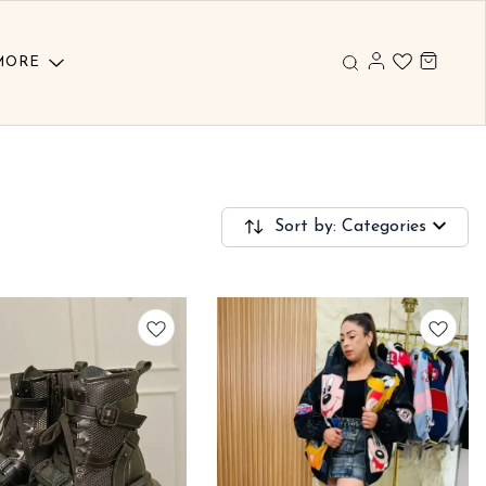
MORE
Sort by: Categories