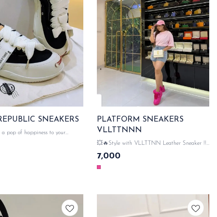
SMILE REPUBLIC SNEAKERS
PLATFORM SNEAKERS
VLLTTNNN
 pop of happiness to your
th Smile Republic sneakers! 😊👟
💥🔥Style with VLLTTNN Leather Sneaker !!!
 stylish perfect for spreading
💥🔥 💯 WITH ORIGINAL LIKE VLLTTNN
7,000
 💯with original like
PACKAGING ACCESSORIES 👠 VLLTTNN
essories 👟 SAME DAY
DETAILING ON ALL HARDWARE WITH
MONO SAME DAY DISPATCH