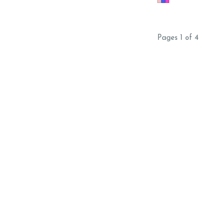
DETAILING ON ALL H
GLITTER SAME DAY
Pages 1 of 4