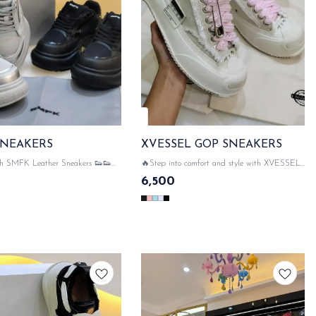
🤩 Trending
SNEAKERS
XVESSEL GOP SNEAKERS
ith SMFK Leather Sneakers 👟👟🔔
🔥Step into comfort and style with XVESSEL
ORIGINAL LIKE SMFK
GOP SNEAKERS! 😍 👟👟 💯 WITH
6,500
G ACCESSORIES 👠 SMFK
ORIGINAL LIKE PACKAGING
G ON ALL HARDWARE💃✨
ACCESSORIES 👠 XVESSEL DETAILING
 DISPATCH
ON ALL HARDWARE💃✨ SAME DAY
DISPATCH