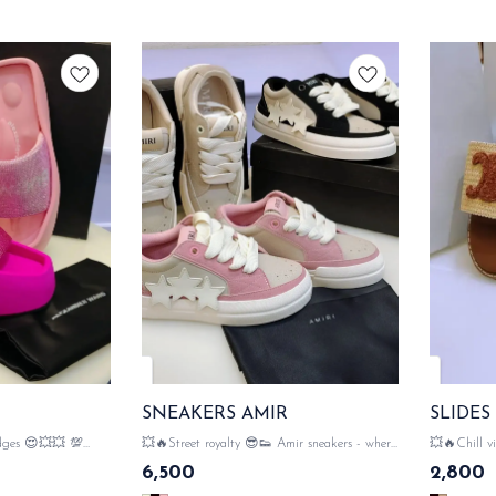
SNEAKERS AMIR
SLIDES
dges 😍💥💥 💯
💥🔥Street royalty 😎👟 Amir sneakers - where
💥🔥Chill vibes, lux
 WANG
luxury meets...the streets💥🔥 💯 WITH
slides sleek, comfy, and totally 💥🔥 💯 WITH
6,500
2,800
RIES WANG
ORIGINAL LIKE AMIR PACKAGING
ORIGINAL