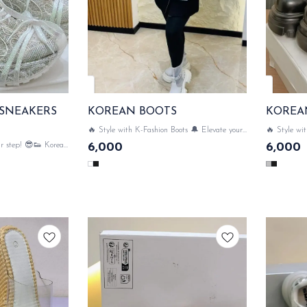
 SNEAKERS
KOREAN BOOTS
KOREA
🔥 Style with K-Fashion Boots 🔔 Elevate your
🔥 Style wit
style with luxe Korean Boots💃✨ SAME DAY
and totally 
r step! 😎👟 Korean
6,000
6,000
DISPATCH
your outfit 
n & comfort meets
e sneaker & bling 💥
ATCH