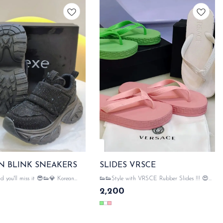
N BLINK SNEAKERS
SLIDES VRSCE
ou'll miss it 😎👟💎 Korean
👟👟Style with VRSCE Rubber Slides !!! 😍💥
s - flashy, fierce, and totally on
💥 💯 WITH ORIGINAL LIKE VRSCE
2,200
PACKAGING ACCESSORIES VRSCE
SAME DAY DISPATCH
DETAILING ON ALL HARDWARE WITH
VRSCE MOTIVE ON STRIPS SAME DAY
DISPATCH