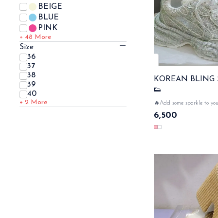
BEIGE
BLUE
PINK
+ 48
More
Size
36
37
38
KOREAN BLING
39
👟
40
+ 2
More
🔥Add some sparkle to you
sneakers with bling desig
6,500
glamour.... net all over th
💥🔥 SAME DAT DISP