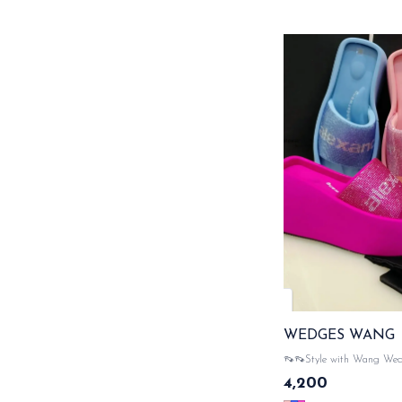
WEDGES WANG
👡👡Style with Wang We
WITH ORIGINAL LIKE
4,200
PACKAGING ACCESSO