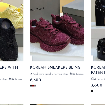
ERS WITH
KOREAN SNEAKERS BLING
KOREA
PATEN
🔥Add some sparkle to your step! 😎👟 Korean
sneakers with bling design & comfort meets
ep! 😎👟 Korean
💥🔥Spike it up! 😈👠 
6,500
glamour....with bling sneakers 💥💥🔥 READY
open design &
wedges where
3,800
TO GOO....!!!!
th bling sneakers 💥
comfrotable blo
!!!
DISPATCH