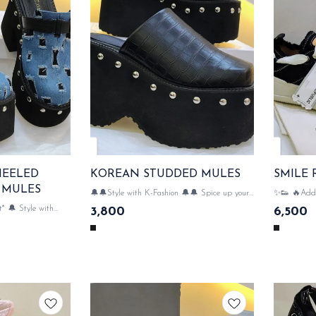
HEELED
KOREAN STUDDED MULES
 MULES
🔔🔔Style with K-Fashion 🔔🔔 Spice up your
✨👟 🔥Add a
mules collection with Korean Studded Mules!
wardrobe wi
* 🔔 Style with
3,800
6,500
🔥👠 huge heels & very comfortable 👢👢
Comfortable,
es Denim Mules!
SAME DAY DISPATCH
smiles wherever you go
packaging & acc
 SAME DAY
DISPATCH