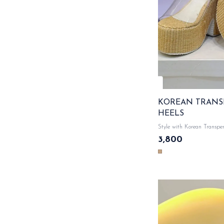
KOREAN TRANS
HEELS
Style with Korean Transper
Comfortable cushioned foo
3,800
style with