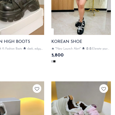
N HIGH BOOTS
KOREAN SHOE
h K-Fashion Boots 🔔 sleek, edgy,
🔥 *New Launch Alert* 🔔 👢👢Elevate your
on-trend & Perfect for leveling up
style with luxe Korean shoes with Net & very
5,800
game perfect style with luxe Korean
comfortable 👢👢 SAME DAY DISPATCH
High Boots💃✨ SAME DAY DISPATCH