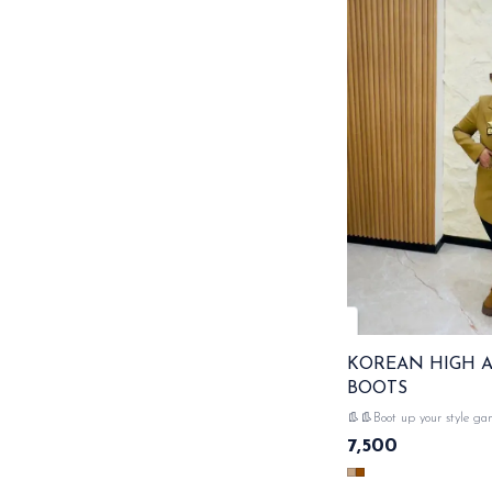
KOREAN HIGH 
BOOTS
👢👢Boot up your style game! 
high ankle boots - the perf
7,500
and bold look & very comfortable
DISPATCH