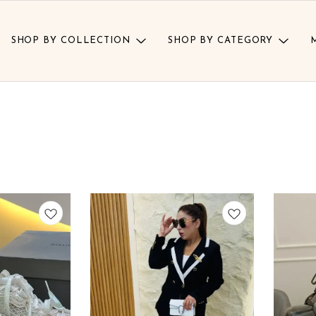
SHOP BY COLLECTION
SHOP BY CATEGORY