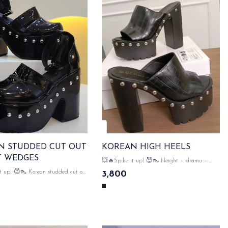
N STUDDED CUT OUT
KOREAN HIGH HEELS
T WEDGES
💥🔥Spike it up! 😈👠 Height + drama =
perfection 😍👠 Korean high heels, slaying
Korean studded cut out
3,800
since forever! very comfrotable block heel...👠👠
 edgy meets elegance & very
SAME DAY DISPATCH
ck heel...👠👠 SAME DAY