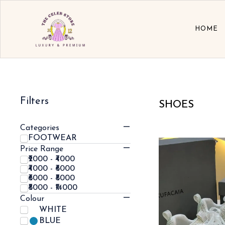
HOME
Filters
SHOES
Categories
FOOTWEAR
Price Range
₹2000 - ₹4000
₹4000 - ₹6000
₹6000 - ₹8000
₹8000 - ₹14000
Colour
WHITE
BLUE