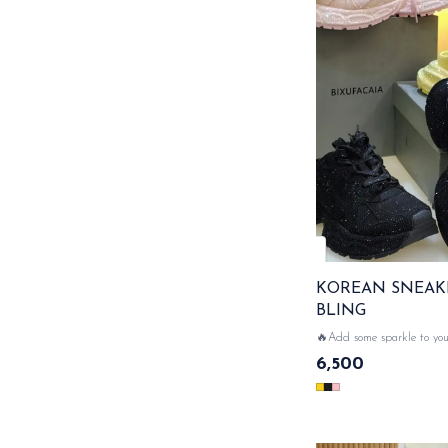
KOREAN SNEAK
BLING
🔥Add some sparkle to your st
sneakers with bling back 
6,500
comfort meets glamour....wi
💥🔥 READY TO GOO....!