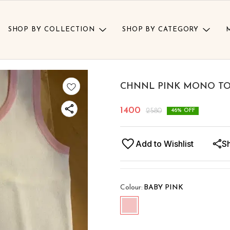
SHOP BY COLLECTION
SHOP BY CATEGORY
CHNNL PINK MONO T
1400
2580
46
% OFF
Add to Wishlist
S
Colour
:
BABY PINK