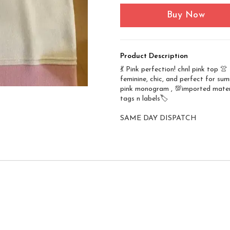
Buy Now
Product Description
💃 Pink perfection! chnl pink top 👚
feminine, chic, and perfect for su
pink monogram , 💯imported materi
tags n labels🏷️