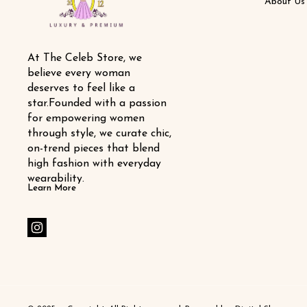
About Us
At The Celeb Store, we 
believe every woman 
deserves to feel like a 
star.Founded with a passion 
for empowering women 
through style, we curate chic, 
on-trend pieces that blend 
high fashion with everyday 
wearability.
Learn More