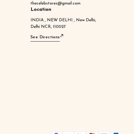
thecelebstores@gmail.com
Location
INDIA , NEW DELHI , New Delhi,
Delhi NCR, 110027
See Directions