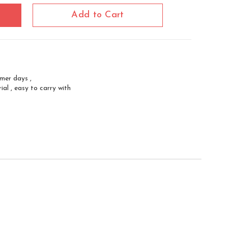
Add to Cart
mmer days ,
al , easy to carry with