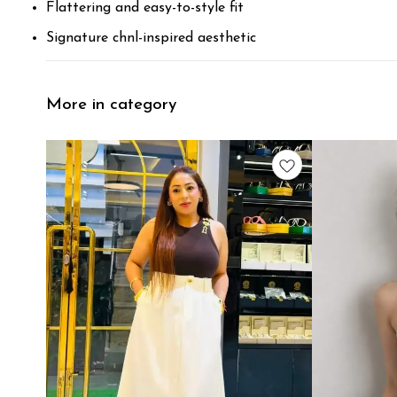
Flattering and easy-to-style fit
Signature chnl-inspired aesthetic
More in category