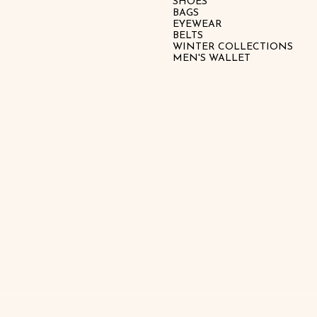
SHOES
BAGS
EYEWEAR
BELTS
WINTER COLLECTIONS
MEN'S WALLET