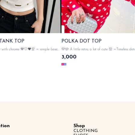
TANK TOP
POLKA DOT TOP
e with chrome 🤎🤍🖤👚 = simple base,
💛🩷 A little retro, a lot of cute 👚 =Timeless dot
orted fabric material , fully strechable
cut 💯imported satin silk glossy fabric material , pearl
3,000
shment on the💥 top , with proper
button closer easy to style with 👠 , office look all-over polka
s n lables 🏷️ SAME DAY DISPATCH
dot print & proper tags n lables 🏷️ SAME DAY
DISPATCH
tion
Shop
CLOTHING