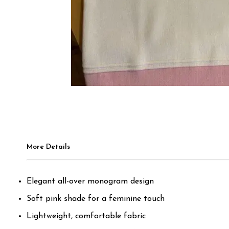
More Details
Elegant all-over monogram design
Soft pink shade for a feminine touch
Lightweight, comfortable fabric