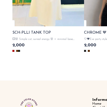
SCH-PLLI TANK TOP
CHROME 🤎
💥👚 Simple cut, surreal energy 👚 = minimal base,
🤍🖤Eve party styl
maximum attitude ✨ 💯imported fully strechable fabric
major flex ✨ 💯 imp
2,000
2,000
material , metal 💥👀monogram embellishment both side
metal monogram embelli
sleeves with proper tags n lables 🏷️ SAME DAY
tag
DISPATCH
Informa
Home