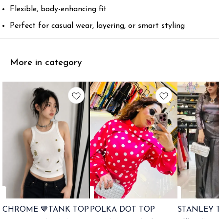
Flexible, body-enhancing fit
Perfect for casual wear, layering, or smart styling
More in category
CHROME 🤎TANK TOP
POLKA DOT TOP
STANLEY 