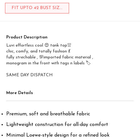
FIT UPTO 42 BUST SIZ...
Product Description
Luvi effortless cool 😍 tank top👚
chic, comfy, and totally fashion 💃
fully strechable , 💯imported fabric material ,
monogram in the front with tags n labels 🏷️
SAME DAY DISPATCH
More Details
Premium, soft and breathable fabric
Lightweight construction for all-day comfort
Minimal Loewe-style design for a refined look