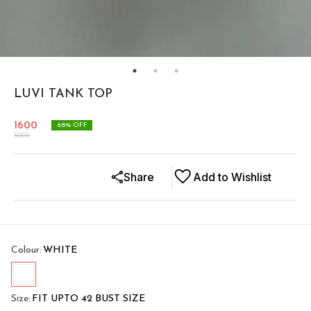
LUVI TANK TOP
1600
68
% OFF
5000
Share
Add to Wishlist
Colour
:
WHITE
Size
:
FIT UPTO 42 BUST SIZE