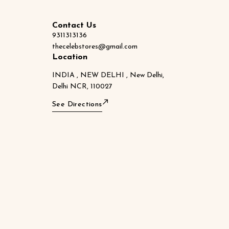
Contact Us
9311313136
thecelebstores@gmail.com
Location
INDIA , NEW DELHI , New Delhi,
Delhi NCR, 110027
See Directions