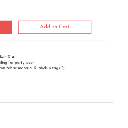
Add to Cart
hirt 👔🔥
iling for party wear
on fabric material & labels n tags 🏷️