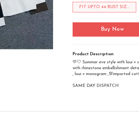
FIT UPTO 44 BUST SIZ...
Buy Now
Product Description
💛🤍 Summer eve style with loui v s
with rhinestone embellishment deta
, loui v monogram ,💯imported cott