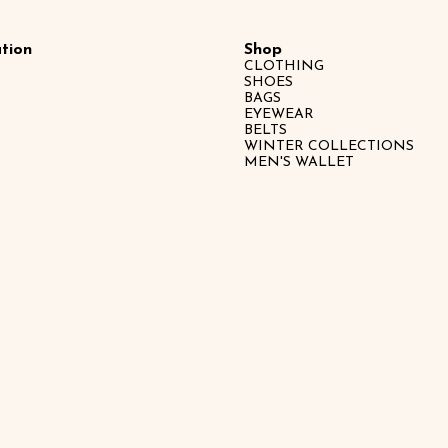
tion
Shop
CLOTHING
SHOES
BAGS
EYEWEAR
BELTS
WINTER COLLECTIONS
MEN'S WALLET