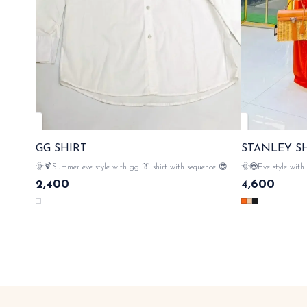
GG SHIRT
STANLEY S
🌞🍹Summer eve style with gg 👔 shirt with sequence 😍
🌞😍Eve style with 
iconic detailing on pocket n back side 💃 gg elegance , 💯
💯 imported fabric m
2,400
4,600
imported cotton material , button closer , with gg monogram
rhinestone embellishment in the
& tags n lables 🏷️ SAME DAY DISPATCH