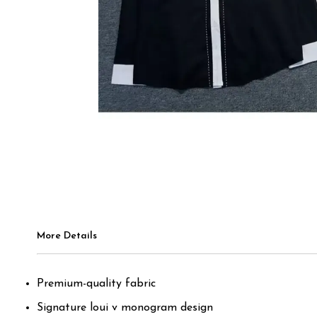
More Details
Premium-quality fabric
Signature loui v monogram design