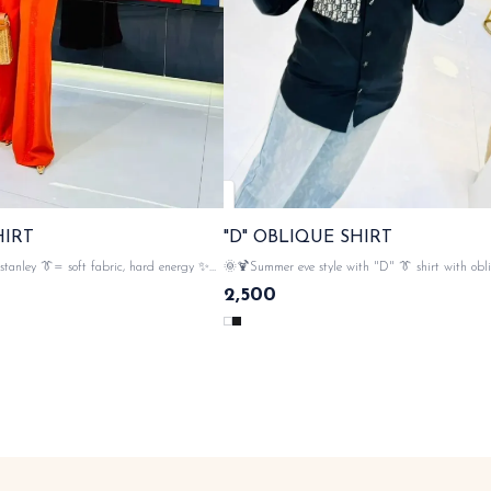
HIRT
"D" OBLIQUE SHIRT
stanley 👔= soft fabric, hard energy ✨
🌞🍹Summer eve style with "D" 👔 shirt with obl
aterial , studs in, softness stays
iconic detailing on pocket n cuffs 💃 cd elegance , 💯
2,500
 front , 🌟gold button closer ,
imported cotton material , 🌟star button closer , with cd
with stanley tags n lables 🏷️ SAME DAY DISPATCH
monogram & tags n lables 🏷️ SAME 