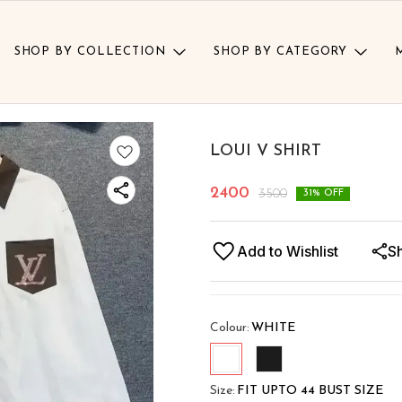
SHOP BY COLLECTION
SHOP BY CATEGORY
LOUI V SHIRT
2400
3500
31
% OFF
Add to Wishlist
S
Colour
:
WHITE
Size
:
FIT UPTO 44 BUST SIZE