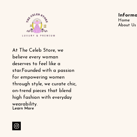
Informa
Home
About Us
At The Celeb Store, we 
believe every woman 
deserves to feel like a 
star.Founded with a passion 
for empowering women 
through style, we curate chic, 
on-trend pieces that blend 
high fashion with everyday 
wearability.
Learn More