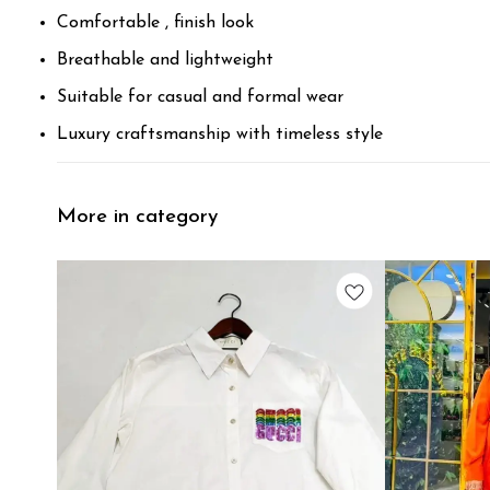
Comfortable , finish look
Breathable and lightweight
Suitable for casual and formal wear
Luxury craftsmanship with timeless style
More in category