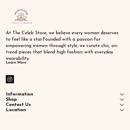
At The Celeb Store, we believe every woman deserves 
to feel like a star.Founded with a passion for 
empowering women through style, we curate chic, on-
trend pieces that blend high fashion with everyday 
wearability.
Learn More
Information
Shop
Contact Us
Location