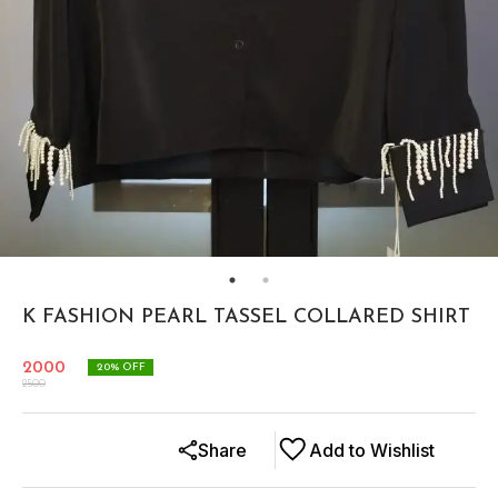
K FASHION PEARL TASSEL COLLARED SHIRT
2000
20
% OFF
2500
Share
Add to Wishlist