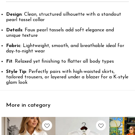
Design
: Clean, structured silhouette with a standout
pearl tassel collar
Details
: Faux pearl tassels add soft elegance and
unique texture
Fabric
: Lightweight, smooth, and breathable ideal for
day-to-night wear
Fit
: Relaxed yet finishing to flatter all body types
Style Tip
: Perfectly pairs with high-waisted skirts,
tailored trousers, or layered under a blazer for a K-style
glam look
More in category