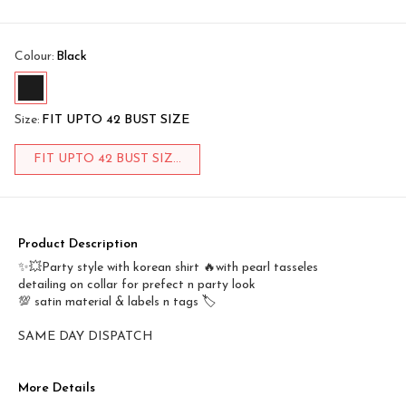
Colour
:
Black
Size
:
FIT UPTO 42 BUST SIZE
FIT UPTO 42 BUST SIZ...
Product Description
✨💥Party style with korean shirt 🔥with pearl tasseles
detailing on collar for prefect n party look
💯 satin material & labels n tags 🏷️
SAME DAY DISPATCH
More Details