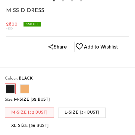
MISS D DRESS
2800
38
% OFF
4500
Share
Add to Wishlist
Colour
:
BLACK
Size
:
M-SIZE [32 BUST]
M-SIZE [32 BUST]
L-SIZE [34 BUST]
XL-SIZE [36 BUST]