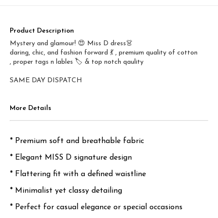
Product Description
Mystery and glamour! 😍 Miss D dress👗
daring, chic, and fashion forward 💃 , premium quality of cotton
, proper tags n lables 🏷️ & top notch qaulity
SAME DAY DISPATCH
More Details
* Premium soft and breathable fabric
* Elegant MISS D signature design
* Flattering fit with a defined waistline
* Minimalist yet classy detailing
* Perfect for casual elegance or special occasions