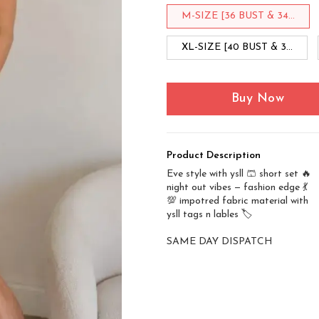
M-SIZE [36 BUST & 34...
XL-SIZE [40 BUST & 3...
Buy Now
Product Description
Eve style with ysll 🩳 short set 🔥
night out vibes — fashion edge 💃
💯 impotred fabric material with
ysll tags n lables 🏷️
SAME DAY DISPATCH