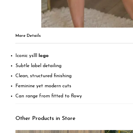
More Details
Iconic yslll
logo
Subtle label detailing
Clean, structured finishing
Feminine yet modern cuts
Can range from fitted to flowy
Other Products in Store