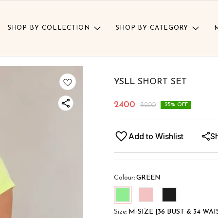
SHOP BY COLLECTION
SHOP BY CATEGORY
YSLL SHORT SET
2400
3200
25
% OFF
Add to Wishlist
S
Colour
:
GREEN
Size
:
M-SIZE [36 BUST & 34 WAI