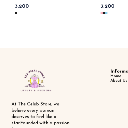
Parisian chic — workwear luxe 💃 💯imported cotton material ,
dreamy elegance 💃
3,200
3,200
premium quality leather belt with gold monogram & tags n
detailing , gold chain belt , button closer 
lables 🏷️ SAME DAY DISPATCH
🏷️ SAME DAY 
Informa
Home
About Us
At The Celeb Store, we 
believe every woman 
deserves to feel like a 
star.Founded with a passion 