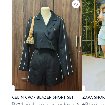
CELIN CROP BLAZER SHORT SET
ZARA SHOR
💥🤍🖤Slay officiall functions with celin crop blazer set 🔥
🌊💥 Summer style w