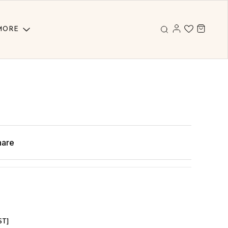
MORE
hare
ST]