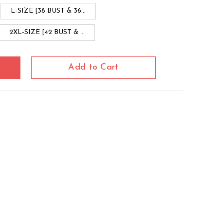
L-SIZE [38 BUST & 36...
2XL-SIZE [42 BUST & ...
Add to Cart