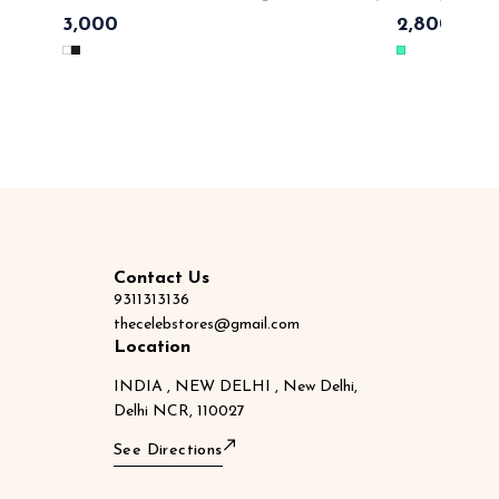
ique
fashionable 💃 💯cotton material with top notch quality , tags
effortless luxe 💃 
3,000
2,800
3,50
n labels with monogram SAME DAY DISPATCH
lables 🏷
Contact Us
9311313136
thecelebstores@gmail.com
Location
INDIA , NEW DELHI , New Delhi,
Delhi NCR, 110027
See Directions