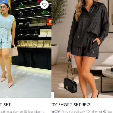
T SET
"D" SHORT SET 🖤🤍
ith zara short set 😍 luxe vibes —
🍻💥🌠 Party eve style with "D" short set 😍 luxe vibes —