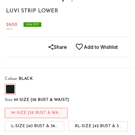
LUVI STRIP LOWER
2600
50
% OFF
5200
Share
Add to Wishlist
Colour
:
BLACK
Size
:
M-SIZE [38 BUST & WAIST]
M-SIZE [38 BUST & WA...
L-SIZE [40 BUST & 36...
XL-SIZE [42 BUST & 3...