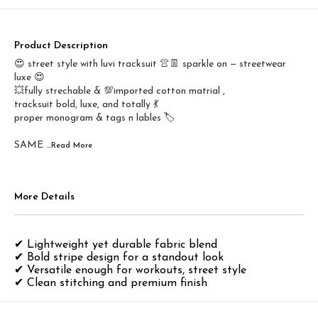
Product Description
😍 street style with luvi tracksuit 👚👖 sparkle on — streetwear
luxe 😍
💥fully strechable & 💯imported cotton matrial ,
tracksuit bold, luxe, and totally 💃
proper monogram & tags n lables 🏷️
SAME
...Read
More
More Details
✔ Lightweight yet durable fabric blend
✔ Bold stripe design for a standout look
✔ Versatile enough for workouts, street style
✔ Clean stitching and premium finish