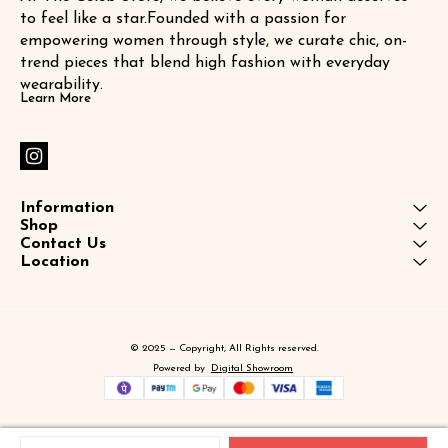
to feel like a star.Founded with a passion for 
empowering women through style, we curate chic, on-
trend pieces that blend high fashion with everyday 
wearability.
Learn More
Information
Shop
Contact Us
Location
© 2025 — Copyright, All Rights reserved.
Powered
by
Digital Showroom