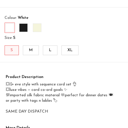
Colour
:
White
Size
:
S
S
M
L
XL
Product Description
💥🥳 eve style with sequence cord set 👌
💥luxe vibes — cord co-ord goals ✨
💯imported silk fabric material 🫶perfect for dinner dates 🍽️
or party with tags n lables 🏷️
SAME DAY DISPATCH
More Details