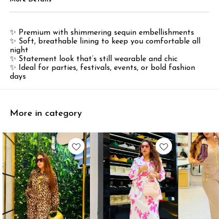
✨ Premium with shimmering sequin embellishments
✨ Soft, breathable lining to keep you comfortable all
night
✨ Statement look that’s still wearable and chic
✨ Ideal for parties, festivals, events, or bold fashion
days
More in category