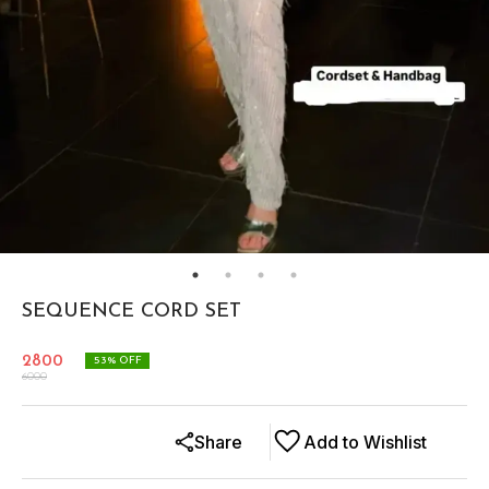
SEQUENCE CORD SET
2800
53
% OFF
6000
Share
Add to Wishlist