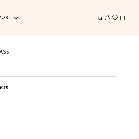
MORE
ASS
hare