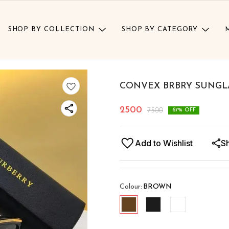
SHOP BY COLLECTION
SHOP BY CATEGORY
CONVEX BRBRY SUNGL
2500
7500
67
% OFF
Add to Wishlist
S
Colour
:
BROWN