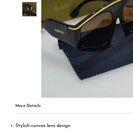
+
1
More Details
Stylish convex lens design