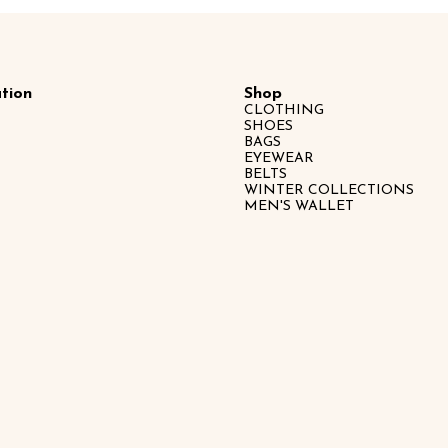
tion
Shop
CLOTHING
SHOES
BAGS
EYEWEAR
BELTS
WINTER COLLECTIONS
MEN'S WALLET