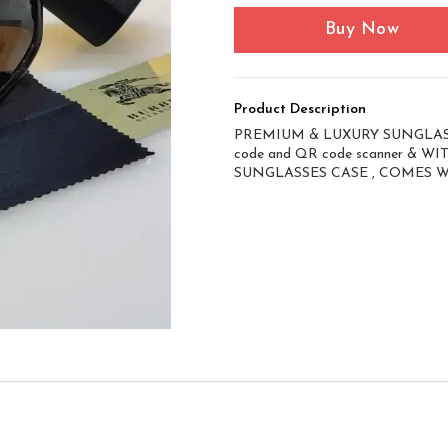
Buy Now
Product Description
PREMIUM & LUXURY SUNGLASS
code and QR code scanner & 
SUNGLASSES CASE , COMES 