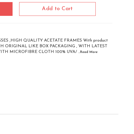
Add to Cart
ES ,HIGH QUALITY ACETATE FRAMES With product
WITH ORIGINAL LIKE BOX PACKAGING , WITH LATEST
WITH MICROFIBRE CLOTH 100% UVA/
...Read
More