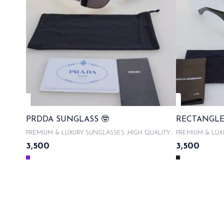
PRDDA SUNGLASS 🤓
RECTANGLE
PREMIUM & LUXURY SUNGLASSES ,HIGH QUALITY
PREMIUM & LUX
ACETATE FRAMES With product code and QR code
ACETATE FRAMES 
3,500
3,500
scanner & WITH ORIGINAL LIKE BOX PACKAGING ,
scanner & WITH
WITH LATEST SUNGLASSES CASE , COMES WITH
WITH LATEST S
MICROFIBRE CLOTH 100% UVA/UVB PROTECTED ,
MICROFIBRE CL
WITH AUTHENTICITY CARDS AND TAGS & LIMITED
WITH AUTHENTI
EDITION SAME DAY DISPATCH
EDITION 