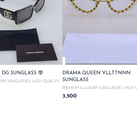
 DG SUNGLASS 🤓
DRAMA QUEEN VLLTTNNN
SUNGLASS
URY SUNGLASSES ,HIGH QUALITY
With product code and QR code
PREMIUM & LUXURY SUNGLASSES ,HIGH 
 ORIGINAL LIKE BOX PACKAGING ,
ACETATE FRAMES With product code and QR
3,500
UNGLASSES CASE , COMES WITH
scanner & WITH ORIGINAL LIKE BOX PACK
OTH 100% UVA/UVB PROTECTED ,
WITH LATEST SUNGLASSES CASE , COME
CITY CARDS AND TAGS & LIMITED
MICROFIBRE CLOTH 100% UVA/UVB PROT
SAME DAY DISPATCH
WITH AUTHENTICITY CARDS AND TAGS &
EDITION SAME DAY DISPATCH