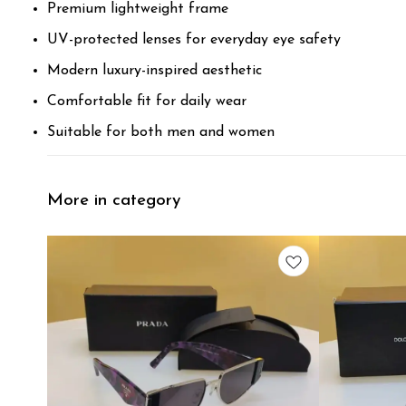
Premium lightweight frame
UV-protected lenses for everyday eye safety
Modern luxury-inspired aesthetic
Comfortable fit for daily wear
Suitable for both men and women
More in category