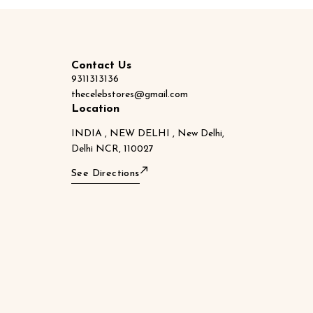
Contact Us
9311313136
thecelebstores@gmail.com
Location
INDIA , NEW DELHI , New Delhi,
Delhi NCR, 110027
See Directions