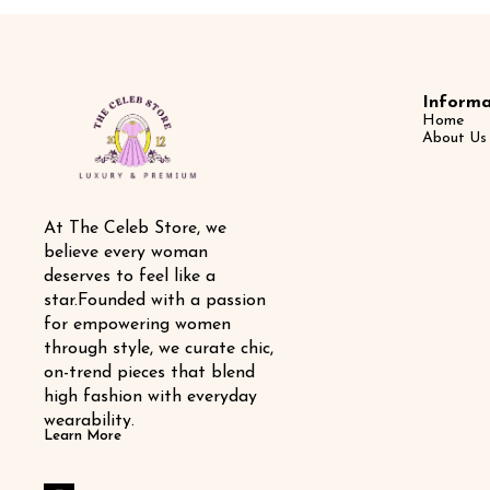
Informa
Home
About Us
At The Celeb Store, we 
believe every woman 
deserves to feel like a 
star.Founded with a passion 
for empowering women 
through style, we curate chic, 
on-trend pieces that blend 
high fashion with everyday 
wearability.
Learn More