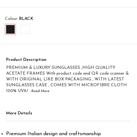
Colour
:
BLACK
Product Description
PREMIUM & LUXURY SUNGLASSES ,HIGH QUALITY
ACETATE FRAMES With product code and QR code scanner &
WITH ORIGINAL LIKE BOX PACKAGING , WITH LATEST
SUNGLASSES CASE , COMES WITH MICROFIBRE CLOTH
100% UVA/
...Read
More
More Details
Premium Italian design and craftsmanship