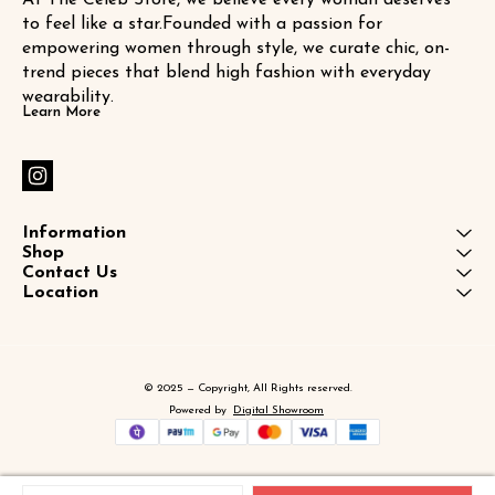
to feel like a star.Founded with a passion for 
empowering women through style, we curate chic, on-
trend pieces that blend high fashion with everyday 
wearability.
Learn More
Information
Shop
Contact Us
Location
© 2025 — Copyright, All Rights reserved.
Powered
by
Digital Showroom