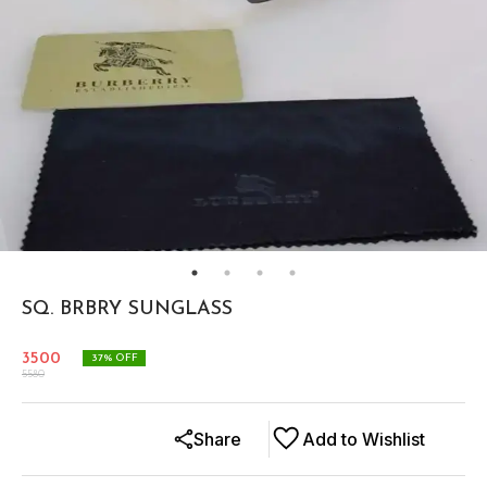
SQ. BRBRY SUNGLASS
3500
37
% OFF
5580
Share
Add to Wishlist