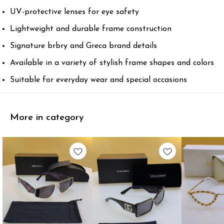
UV-protective lenses for eye safety
Lightweight and durable frame construction
Signature brbry and Greca brand details
Available in a variety of stylish frame shapes and colors
Suitable for everyday wear and special occasions
More in category