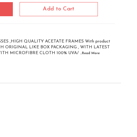
Add to Cart
ES ,HIGH QUALITY ACETATE FRAMES With product
WITH ORIGINAL LIKE BOX PACKAGING , WITH LATEST
WITH MICROFIBRE CLOTH 100% UVA/
...Read
More