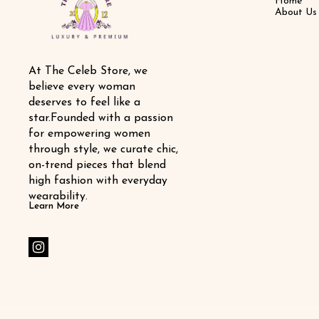
Home
About Us
At The Celeb Store, we 
believe every woman 
deserves to feel like a 
star.Founded with a passion 
for empowering women 
through style, we curate chic, 
on-trend pieces that blend 
high fashion with everyday 
wearability.
Learn More