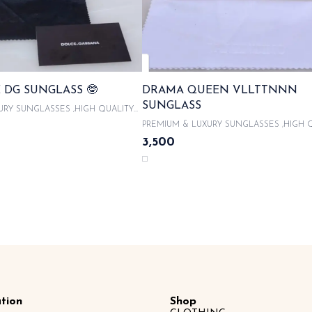
 DG SUNGLASS 🤓
DRAMA QUEEN VLLTTNNN
SUNGLASS
URY SUNGLASSES ,HIGH QUALITY
With product code and QR code
PREMIUM & LUXURY SUNGLASSES ,HIGH 
 ORIGINAL LIKE BOX PACKAGING ,
ACETATE FRAMES With product code and QR
3,500
UNGLASSES CASE , COMES WITH
scanner & WITH ORIGINAL LIKE BOX PACK
OTH 100% UVA/UVB PROTECTED ,
WITH LATEST SUNGLASSES CASE , COME
CITY CARDS AND TAGS & LIMITED
MICROFIBRE CLOTH 100% UVA/UVB PROT
SAME DAY DISPATCH
WITH AUTHENTICITY CARDS AND TAGS &
EDITION SAME DAY DISPATCH
tion
Shop