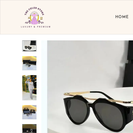
HOME
+
2