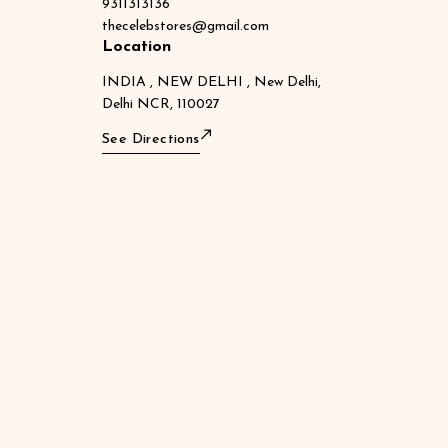
9311313136
thecelebstores@gmail.com
Location
INDIA , NEW DELHI , New Delhi,
Delhi NCR, 110027
See Directions