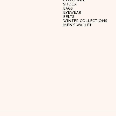
CLOTHING
SHOES
BAGS
EYEWEAR
BELTS
WINTER COLLECTIONS
MEN'S WALLET