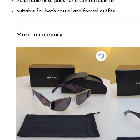
Adjustable nose pads for a comfortable fit.
Suitable for both casual and formal outfits.
More in category