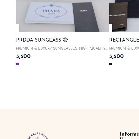
PRDDA SUNGLASS 🤓
RECTANGLE
PREMIUM & LUXURY SUNGLASSES ,HIGH QUALITY
PREMIUM & LUX
ACETATE FRAMES With product code and QR code
ACETATE FRAMES 
3,500
3,500
scanner & WITH ORIGINAL LIKE BOX PACKAGING ,
scanner & WITH
WITH LATEST SUNGLASSES CASE , COMES WITH
WITH LATEST S
MICROFIBRE CLOTH 100% UVA/UVB PROTECTED ,
MICROFIBRE CL
WITH AUTHENTICITY CARDS AND TAGS & LIMITED
WITH AUTHENTI
EDITION SAME DAY DISPATCH
EDITION 
Informa