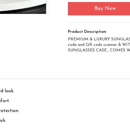
Buy Now
Product Description
PREMIUM & LUXURY SUNGLASS
code and QR code scanner & 
SUNGLASSES CASE , COMES 
d look.
fort.
otection.
sh.