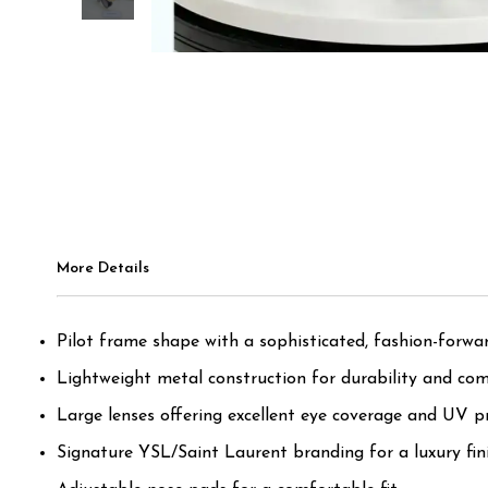
More Details
Pilot frame shape with a sophisticated, fashion-forwar
Lightweight metal construction for durability and com
Large lenses offering excellent eye coverage and UV pr
Signature YSL/Saint Laurent branding for a luxury fini