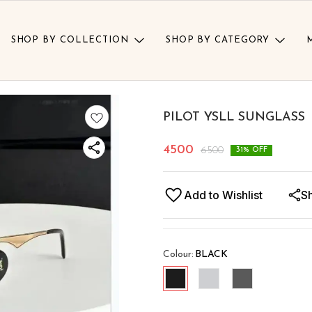
SHOP BY COLLECTION
SHOP BY CATEGORY
PILOT YSLL SUNGLASS
4500
6500
31
% OFF
Add to Wishlist
S
Colour
:
BLACK