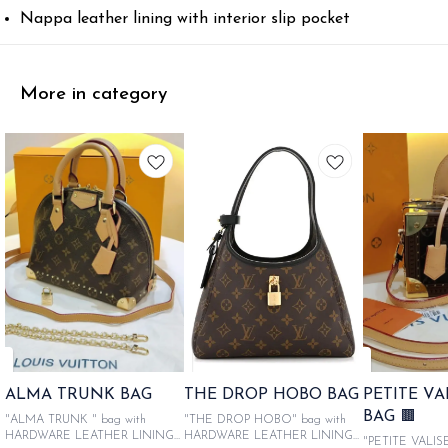
Nappa leather lining with interior slip pocket
More in category
ALMA TRUNK BAG
THE DROP HOBO BAG
PETITE V
BAG 🟫
"ALMA TRUNK " bag with
"THE DROP HOBO" bag with
HARDWARE LEATHER LINING
HARDWARE LEATHER LINING
"PETITE VALIS