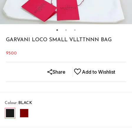
GARVANI LOCO SMALL VLLTTNNN BAG
9500
Share
Add to Wishlist
Colour
:
BLACK