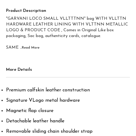
Product Description
"GARVANI LOCO SMALL VLLTTTNN" bag WITH VLLTTN
HARDWARE LEATHER LINING WITH VLTTNN METALLIC
LOGO & PRODUCT CODE , Comes in Original Like box
packaging, Sac bag, authenticity cards, catalogue.
SAME
...Read
More
More Details
Premium calfskin leather construction
Signature VLogo metal hardware
Magnetic flap closure
Detachable leather handle
Removable sliding chain shoulder strap