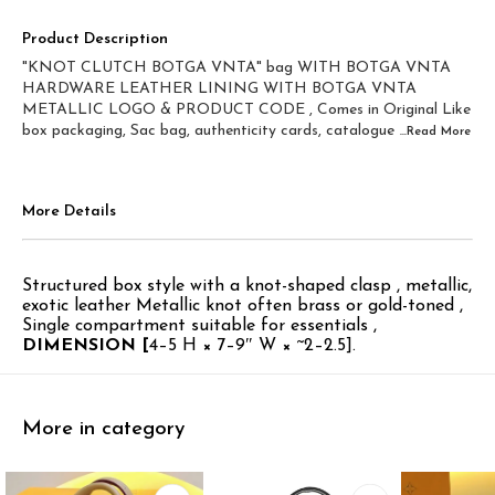
Product Description
"KNOT CLUTCH BOTGA VNTA" bag WITH BOTGA VNTA
HARDWARE LEATHER LINING WITH BOTGA VNTA
METALLIC LOGO & PRODUCT CODE , Comes in Original Like
box packaging, Sac bag, authenticity cards, catalogue
...Read
More
More Details
Structured box style with a knot-shaped clasp , metallic,
exotic leather Metallic knot often brass or gold-toned ,
Single compartment suitable for essentials ,
DIMENSION [
4–5 H × 7–9″ W × ~2–2.5].
More in category