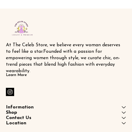
At The Celeb Store, we believe every woman deserves 
to feel like a star.Founded with a passion for 
empowering women through style, we curate chic, on-
trend pieces that blend high fashion with everyday 
wearability.
Learn More
Information
Shop
Contact Us
Location