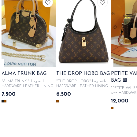
ALMA TRUNK BAG
THE DROP HOBO BAG
PETITE V
BAG 🟫
"ALMA TRUNK " bag with
"THE DROP HOBO" bag with
HARDWARE LEATHER LINING
HARDWARE LEATHER LINING
"PETITE VALIS
WITH METALLIC LOGO &
WITH METALLIC LOGO &
with HARDWAR
7,500
6,500
PRODUCT CODE , Comes in
PRODUCT CODE , Comes in
LINING WITH 
12,000
Original Like box packaging, Sac
Original Like box packaging, Sac
LOGO & PROD
bag, authenticity cards, catalogue.
bag, authenticity cards, catalogue.
Comes in Origin
SAME DAY DISPATCH
SAME DAY DISPATCH
packaging, Sac b
cards, catalogue. SA ME DA
DISPATCH