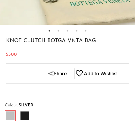
KNOT CLUTCH BOTGA VNTA BAG
5500
Share
Add to Wishlist
Colour
:
SILVER