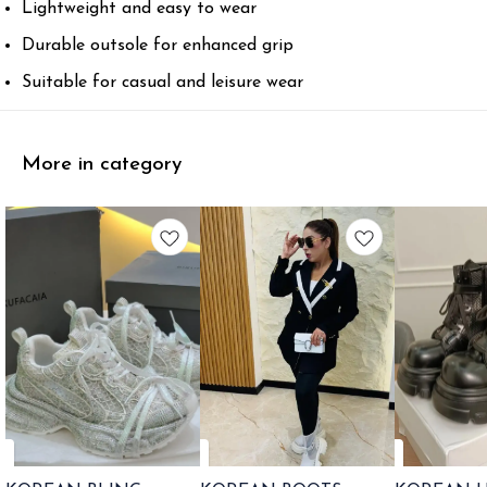
Lightweight and easy to wear
Durable outsole for enhanced grip
Suitable for casual and leisure wear
More in category