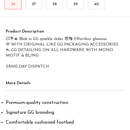
36
37
38
39
40
Product Description
💥💐🔥 Blink in GG sparkle slides 😎👣 Effortless glamour
💯 WITH ORIGINAL LIKE GG PACKAGING ACCESSORIES
👠 GG DETAILING ON ALL HARDWARE WITH MONO
MOTIF & BLING
SAME DAY DISPATCH
More Details
Premium-quality construction
Signature GG branding
Comfortable cushioned footbed