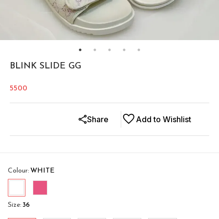
BLINK SLIDE GG
5500
Share
Add to Wishlist
Colour
:
WHITE
Size
:
36