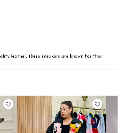
lity leather, these sneakers are known for their