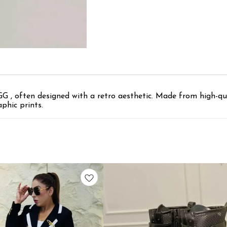
G , often designed with a retro aesthetic. Made from high-qua
phic prints.