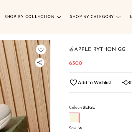
SHOP BY COLLECTION
SHOP BY CATEGORY
🍎APPLE RYTHON GG
6500
Add to Wishlist
S
Colour
:
BEIGE
Size
:
36