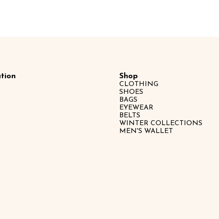
tion
Shop
CLOTHING
SHOES
BAGS
EYEWEAR
BELTS
WINTER COLLECTIONS
MEN'S WALLET