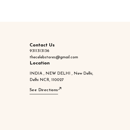
Contact Us
9311313136
thecelebstores@gmail.com
Location
INDIA , NEW DELHI , New Delhi,
Delhi NCR, 110027
See Directions