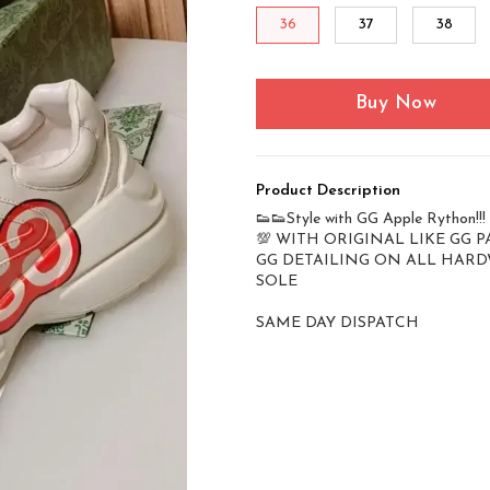
36
37
38
Buy Now
Product Description
👟👟Style with GG Apple Rython!!!
💯 WITH ORIGINAL LIKE GG 
GG DETAILING ON ALL HARD
SOLE
SAME DAY DISPATCH