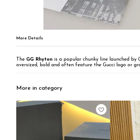
More Details
The
GG Rhyton
is a popular chunky line launched by G
oversized, bold and often feature the Gucci logo or gra
More in category