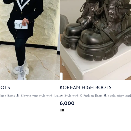
OOTS
KOREAN HIGH BOOTS
hion Boots 🔔 Elevate your style with luxe
🔥 Style with K-Fashion Boots 🔔 sleek, edgy, and 
ean Boots💃✨ SAME DAY DISPATCH
trend & Perfect for leveling up your outfit game p
6,000
with luxe Korean High Boots💃✨ SA