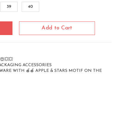
39
40
Add to Cart
 😍💥💥
PACKAGING ACCESSORIES
WARE WITH 🍎🍎 APPLE & STARS MOTIF ON THE