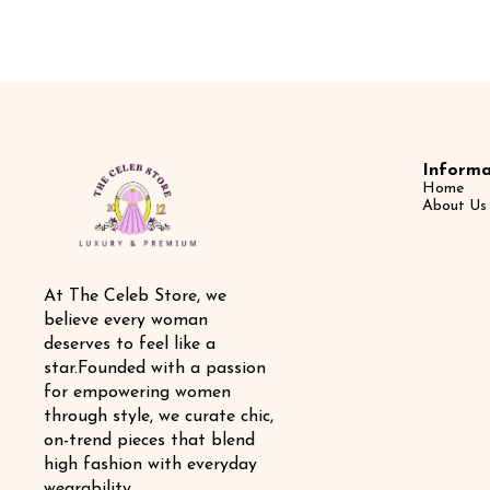
Informa
Home
About Us
At The Celeb Store, we 
believe every woman 
deserves to feel like a 
star.Founded with a passion 
for empowering women 
through style, we curate chic, 
on-trend pieces that blend 
high fashion with everyday 
wearability.