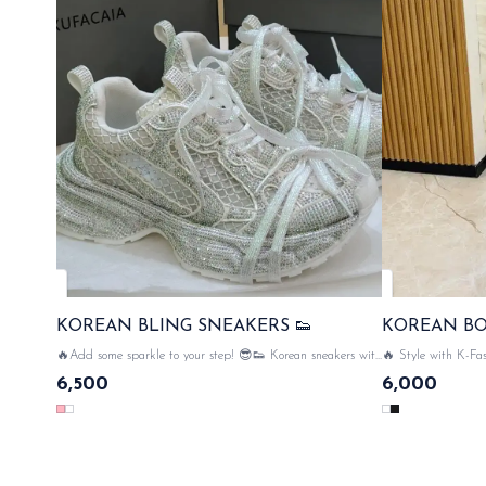
KOREAN BLING SNEAKERS 👟
KOREAN B
🔥Add some sparkle to your step! 😎👟 Korean sneakers with
🔥 Style with K-Fas
bling design & comfort meets glamour.... net all over the
Kor
6,500
6,000
sneaker & bling 💥💥🔥 SAME DAT DISPATCH