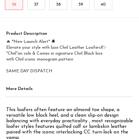
36
37
38
39
40
Product Description
🔥 *New Launch Alert* 🔔
Elevate your style with luxe Chnl Leather Loafers💃✨
"Chnl"on sole & Comes in signature Chnl Black box
with Chnl iconic monogram pattern
More Details
This loafers often feature an almond toe shape, a
versatile low block heel, and a clean slip-on design
balancing with everyday practicality , most recognizable
loafer styles features quilted calf or lambskin leather
paired with the iconic interlocking CC turn-lock on the
vamp.