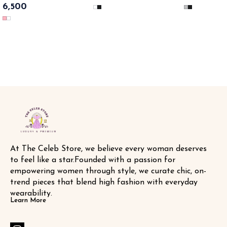
design & comfort meets glamour....
6,500
High Boots💃✨ SAME DAY
net all over the sneaker & bling 💥
DISPATCH
💥🔥 SAME DAT DISPATCH
At The Celeb Store, we believe every woman deserves 
to feel like a star.Founded with a passion for 
empowering women through style, we curate chic, on-
trend pieces that blend high fashion with everyday 
wearability.
Learn More