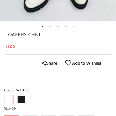
LOAFERS CHNL
4800
Share
Add to Wishlist
Colour
:
WHITE
Size
:
36