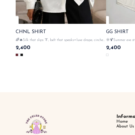
CHNL SHIRT
GG SHIRT
🌈🔥Silk that slips 👔, belt that speaks=luxe drape, cinched
🌞🍹Summer eve sty
attitude ✨ 💯imported satin silk fabric , premium quality
iconic detailing on
2,400
2,400
leather belt with silver chain , all over chnl monogran on shirt
imported cotton materia
with tags n labels 🏷️ SAME DAY DISPATCH
Informa
Home
About Us