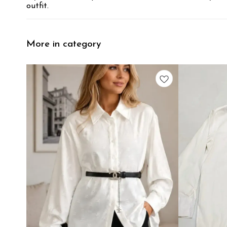
outfit.
More in category