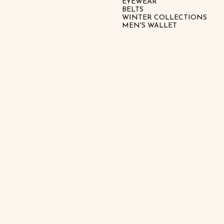
EYEWEAR
BELTS
WINTER COLLECTIONS
MEN'S WALLET