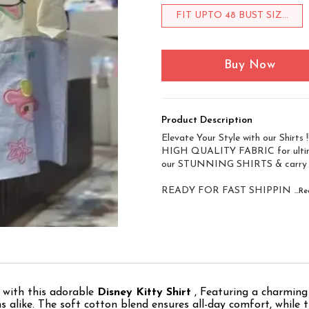
FIT UPTO 48 BUST SIZ...
Buy Now
Product Description
Elevate Your Style with our Shirts !!
HIGH QUALITY FABRIC for ultim
our STUNNING SHIRTS & carry
READY FOR FAST SHIPPIN
...
 with this adorable
Disney Kitty Shirt
, Featuring a charming 
fans alike. The soft cotton blend ensures all-day comfort, whil