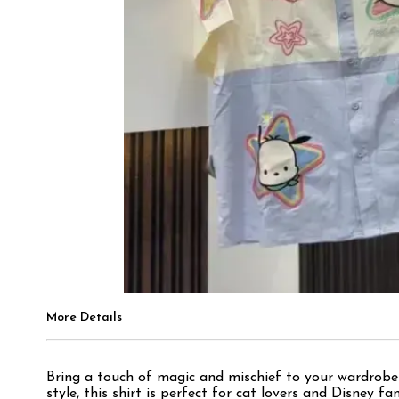
More Details
Bring a touch of magic and mischief to your wardrobe
style, this shirt is perfect for cat lovers and Disney 