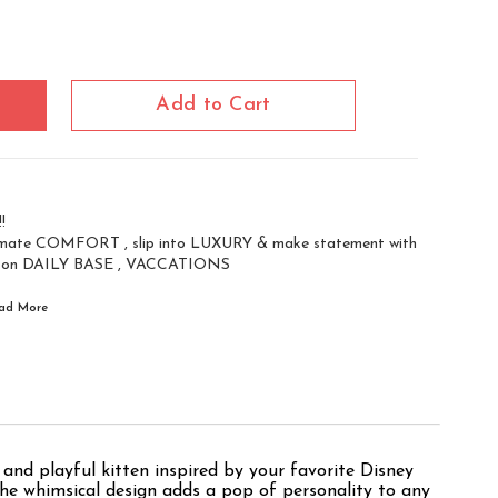
Add to Cart
!
ate COMFORT , slip into LUXURY & make statement with
 on DAILY BASE , VACCATIONS
Read
More
and playful kitten inspired by your favorite Disney
e the whimsical design adds a pop of personality to any