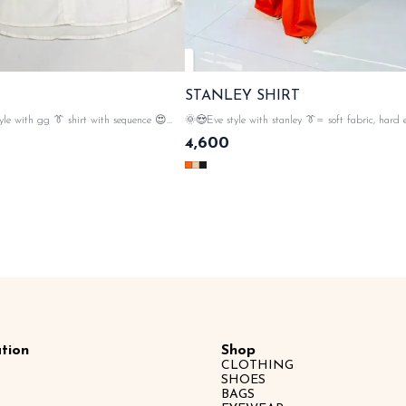
STANLEY SHIRT
le with gg 👔 shirt with sequence 😍
🌞😍Eve style with stanley 👔= soft fabric, hard
 pocket n back side 💃 gg elegance , 💯
💯 imported fabric material , studs in, softness st
4,600
l , button closer , with gg monogram
rhinestone embellishment in the front , 🌟gold button closer ,
& tags n lables 🏷️ SAME DAY DISPATCH
with stanley tags n lables 🏷️ SAME DA
tion
Shop
CLOTHING
SHOES
BAGS