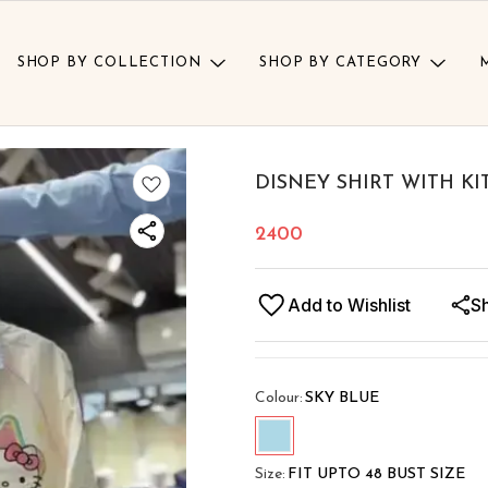
SHOP BY COLLECTION
SHOP BY CATEGORY
DISNEY SHIRT WITH KI
2400
Add to Wishlist
S
Colour
:
SKY BLUE
Size
:
FIT UPTO 48 BUST SIZE