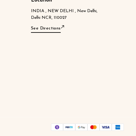
Location
INDIA , NEW DELHI , New Delhi,
Delhi NCR, 110027
See Directions