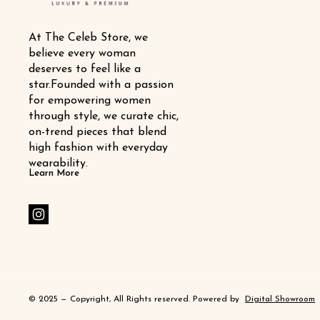
At The Celeb Store, we 
believe every woman 
deserves to feel like a 
star.Founded with a passion 
for empowering women 
through style, we curate chic, 
on-trend pieces that blend 
high fashion with everyday 
wearability.
Learn More
© 2025 — Copyright, All Rights reserved.
Powered
by
Digital Showroom