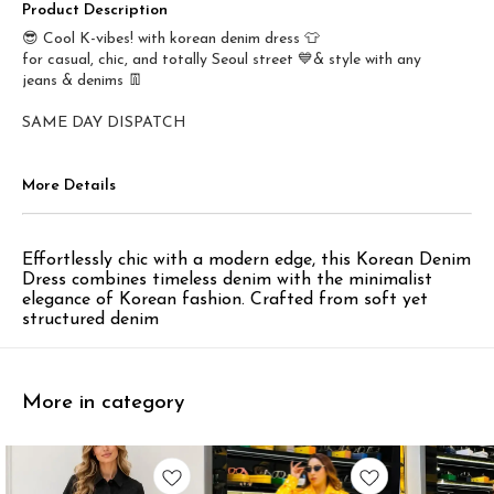
Product Description
😎 Cool K-vibes! with korean denim dress 👕
for casual, chic, and totally Seoul street 💙& style with any
jeans & denims 👖
SAME DAY DISPATCH
More Details
Effortlessly chic with a modern edge, this Korean Denim
Dress combines timeless denim with the minimalist
elegance of Korean fashion. Crafted from soft yet
structured denim
More in category