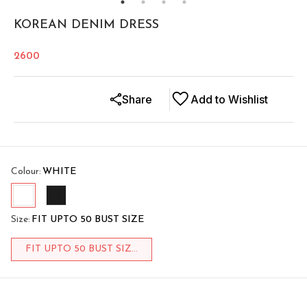
KOREAN DENIM DRESS
2600
Share
Add to Wishlist
Colour
:
WHITE
Size
:
FIT UPTO 50 BUST SIZE
FIT UPTO 50 BUST SIZ...