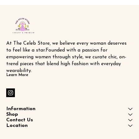
At The Celeb Store, we believe every woman deserves 
to feel like a star.Founded with a passion for 
empowering women through style, we curate chic, on-
trend pieces that blend high fashion with everyday 
wearability.
Learn More
Information
Shop
Contact Us
Location