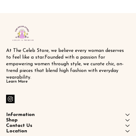
At The Celeb Store, we believe every woman deserves 
to feel like a star.Founded with a passion for 
empowering women through style, we curate chic, on-
trend pieces that blend high fashion with everyday 
wearability.
Learn More
Information
Shop
Contact Us
Location