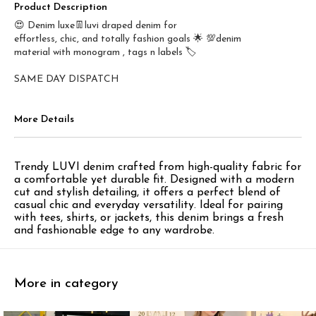
Product Description
😍 Denim luxe👖luvi draped denim for
effortless, chic, and totally fashion goals 🌟 💯denim
material with monogram , tags n labels 🏷️
SAME DAY DISPATCH
More Details
Trendy LUVI denim crafted from high-quality fabric for
a comfortable yet durable fit. Designed with a modern
cut and stylish detailing, it offers a perfect blend of
casual chic and everyday versatility. Ideal for pairing
with tees, shirts, or jackets, this denim brings a fresh
and fashionable edge to any wardrobe.
More in category