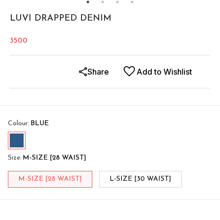
LUVI DRAPPED DENIM
3500
Share
Add to Wishlist
Colour
:
BLUE
Size
:
M-SIZE [28 WAIST]
M-SIZE [28 WAIST]
L-SIZE [30 WAIST]