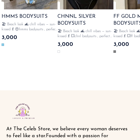
HMMS BODYSUITS
CHNNL SILVER
FF GOLD
BODYSUITS
BODYSUIT
🏖️ Beach look 🌊 chill vibes — sun-
kissed 💃 😍hmms bodysuits , perfect
🏖️ Beach look 🌊 chill vibes — sun-
🏖️ Beach look 🌊
for 🏝️beach style fully strechable ,
kissed 💃 💥chnl bodysuits , perfect
kissed 💃 💥ff bod
3,000
👙all over monogram , perfect for
for 🏝️beach style fully strechable ,
🏝️beach style ful
3,000
3,000
swimming🤽‍♀️ with tags n lables
👙all over monogram , perfect for
all over monogram
SAME DAY DISPATCH
swimming🤽‍♀️ frills with tags n
swimming🤽‍♀️ gol
lables SAME DAY DISPATCH
with tags n lables SAME 
DISPATCH
At The Celeb Store, we believe every woman deserves 
to feel like a star.Founded with a passion for 