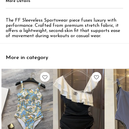
More Details
The FF Sleeveless Sportswear piece fuses luxury with
performance. Crafted from premium stretch fabric, it
offers a lightweight, second-skin fit that supports ease
of movement during workouts or casual wear.
More in category