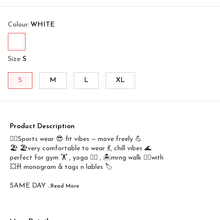
Colour
:
WHITE
Size
:
S
S
M
L
XL
Product Description
🤾‍♂️Sports wear 😎 fit vibes — move freely 💪
🏖️ 🏖️very comfortable to wear 💃, chill vibes 🌊
perfect for gym 🏋️ , yoga 🤸‍♂️ , 🏝️mrng walk 🚶‍♀️with
💥ff monogram & tags n lables 🏷️
SAME DAY
...Read
More