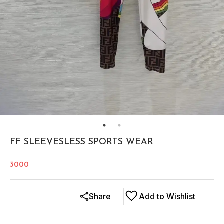
FF SLEEVESLESS SPORTS WEAR
3000
Share
Add to Wishlist