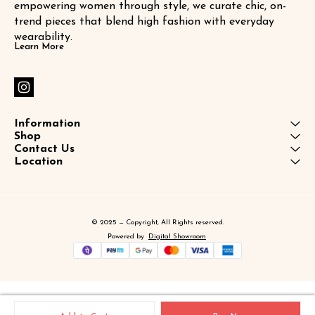
empowering women through style, we curate chic, on-
trend pieces that blend high fashion with everyday 
wearability.
Learn More
Information
Shop
Contact Us
Location
© 2025 — Copyright, All Rights reserved.
Powered
by
Digital Showroom