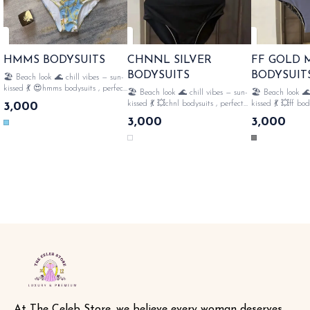
HMMS BODYSUITS
CHNNL SILVER
FF GOLD
BODYSUITS
BODYSUIT
🏖️ Beach look 🌊 chill vibes — sun-
kissed 💃 😍hmms bodysuits , perfect
🏖️ Beach look 🌊 chill vibes — sun-
🏖️ Beach look 🌊
for 🏝️beach style fully strechable ,
kissed 💃 💥chnl bodysuits , perfect
kissed 💃 💥ff bod
3,000
👙all over monogram , perfect for
for 🏝️beach style fully strechable ,
🏝️beach style ful
3,000
3,000
swimming🤽‍♀️ with tags n lables
👙all over monogram , perfect for
all over monogram
SAME DAY DISPATCH
swimming🤽‍♀️ frills with tags n
swimming🤽‍♀️ gol
lables SAME DAY DISPATCH
with tags n lables SAME 
DISPATCH
At The Celeb Store, we believe every woman deserves 