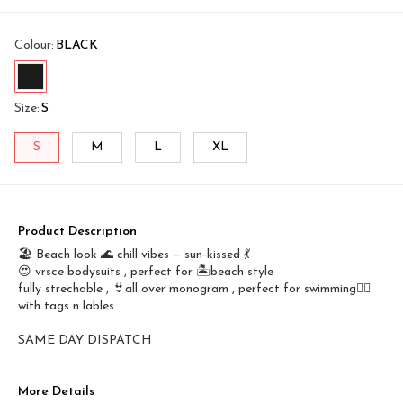
Colour
:
BLACK
Size
:
S
S
M
L
XL
Product Description
🏖️ Beach look 🌊 chill vibes — sun-kissed 💃
😍 vrsce bodysuits , perfect for 🏝️beach style
fully strechable , 👙all over monogram , perfect for swimming🤽‍♀️
with tags n lables
SAME DAY DISPATCH
More Details