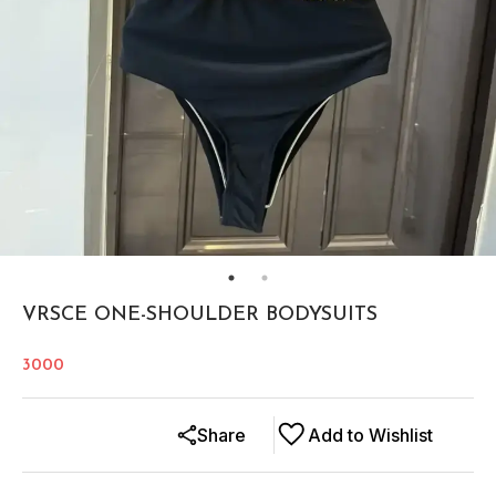
VRSCE ONE-SHOULDER BODYSUITS
3000
Share
Add to Wishlist