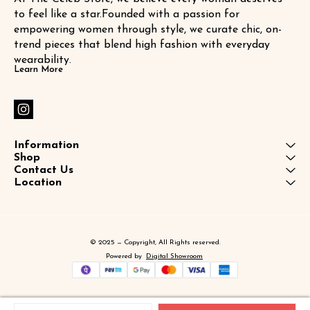
to feel like a star.Founded with a passion for 
empowering women through style, we curate chic, on-
trend pieces that blend high fashion with everyday 
wearability.
Learn More
Information
Shop
Contact Us
Location
© 2025 — Copyright, All Rights reserved.
Powered
by
Digital Showroom