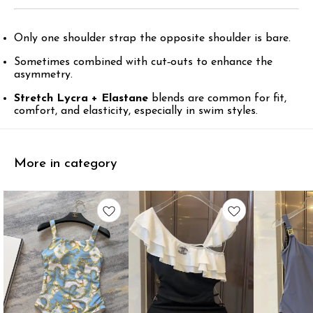
Only one shoulder strap the opposite shoulder is bare.
Sometimes combined with cut‑outs to enhance the
asymmetry.
Stretch Lycra + Elastane
blends are common for fit,
comfort, and elasticity, especially in swim styles.
More in category