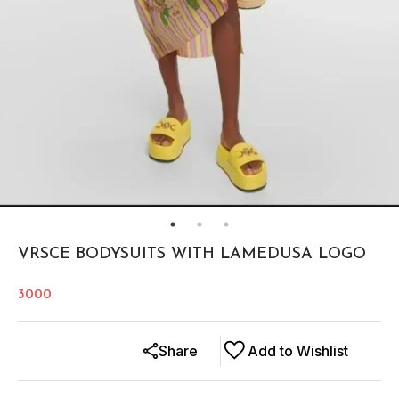
VRSCE BODYSUITS WITH LAMEDUSA LOGO
3000
Share
Add to Wishlist