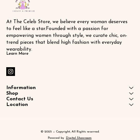
At The Celeb Store, we believe every woman deserves 
to feel like a star.Founded with a passion for 
empowering women through style, we curate chic, on-
trend pieces that blend high fashion with everyday 
wearability.
Learn More
Information
Shop
Contact Us
Location
© 2025 — Copyright, All Rights reserved.
Powered
by
Digital Showroom