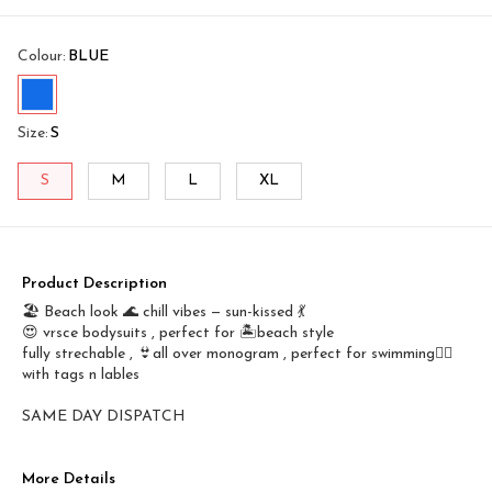
Colour
:
BLUE
Size
:
S
S
M
L
XL
Product Description
🏖️ Beach look 🌊 chill vibes — sun-kissed 💃
😍 vrsce bodysuits , perfect for 🏝️beach style
fully strechable , 👙all over monogram , perfect for swimming🤽‍♀️
with tags n lables
SAME DAY DISPATCH
More Details