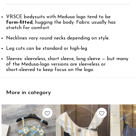
VRSCE bodysuits with Medusa logo tend to be
form‑fitted
, hugging the body. Fabric usually has
stretch for comfort.
Necklines vary round necks depending on style.
Leg cuts can be standard or high‑leg
Sleeves: sleeveless, short sleeve, long sleeve — but many
of the Medusa‑logo versions are sleeveless or
short‑sleeved to keep focus on the logo.
More in category