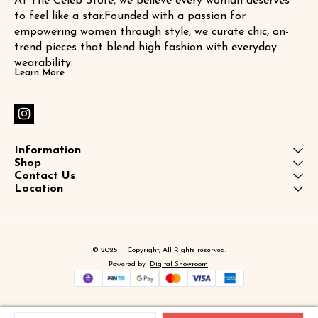
At The Celeb Store, we believe every woman deserves 
to feel like a star.Founded with a passion for 
empowering women through style, we curate chic, on-
trend pieces that blend high fashion with everyday 
wearability.
Learn More
Information
Shop
Contact Us
Location
© 2025 — Copyright, All Rights reserved.
Powered
by
Digital Showroom