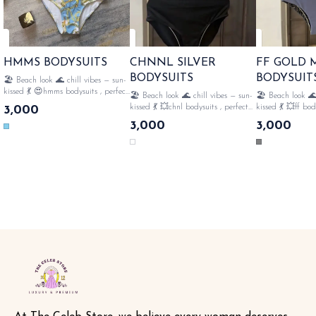
HMMS BODYSUITS
CHNNL SILVER
FF GOLD
BODYSUITS
BODYSUIT
🏖️ Beach look 🌊 chill vibes — sun-
kissed 💃 😍hmms bodysuits , perfect
🏖️ Beach look 🌊 chill vibes — sun-
🏖️ Beach look 🌊
for 🏝️beach style fully strechable ,
kissed 💃 💥chnl bodysuits , perfect
kissed 💃 💥ff bod
3,000
👙all over monogram , perfect for
for 🏝️beach style fully strechable ,
🏝️beach style ful
3,000
3,000
swimming🤽‍♀️ with tags n lables
👙all over monogram , perfect for
all over monogram
SAME DAY DISPATCH
swimming🤽‍♀️ frills with tags n
swimming🤽‍♀️ gol
lables SAME DAY DISPATCH
with tags n lables SAME 
DISPATCH