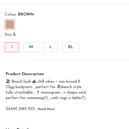
Colour
:
BROWN
Size
:
S
S
M
L
XL
Product Description
🏖️ Beach look 🌊 chill vibes — sun-kissed 💃
💥gg bodysuits , perfect for 🏝️beach style
fully strechable , 👙 monogram , v-shape neck
perfect for swimming🤽‍♀️ , with tags n lables🏷️
SAME DAY DIS
...Read
More