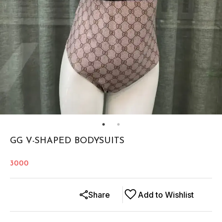
GG V-SHAPED BODYSUITS
3000
Share
Add to Wishlist