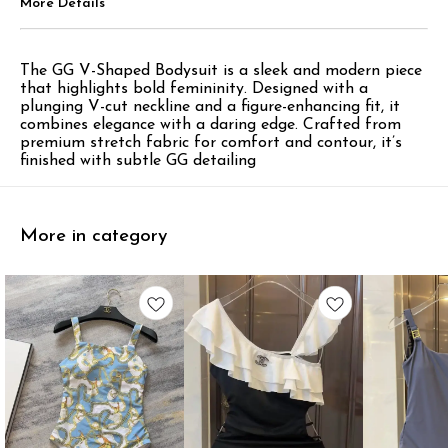
More Details
The GG V-Shaped Bodysuit is a sleek and modern piece
that highlights bold femininity. Designed with a
plunging V-cut neckline and a figure-enhancing fit, it
combines elegance with a daring edge. Crafted from
premium stretch fabric for comfort and contour, it’s
finished with subtle GG detailing
More in category