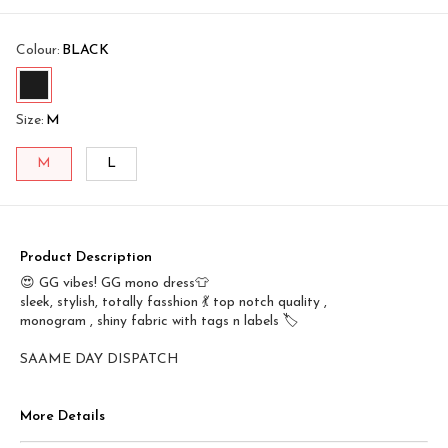
Colour
:
BLACK
Size
:
M
M
L
Product Description
😍 GG vibes! GG mono dress👕
sleek, stylish, totally fasshion 💃 top notch quality ,
monogram , shiny fabric with tags n labels 🏷️
SAAME DAY DISPATCH
More Details