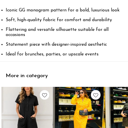
Iconic GG monogram pattern for a bold, luxurious look
Soft, high-quality fabric for comfort and durability
Flattering and versatile silhouette suitable for all
occasions
Statement piece with designer-inspired aesthetic
Ideal for brunches, parties, or upscale events
More in category