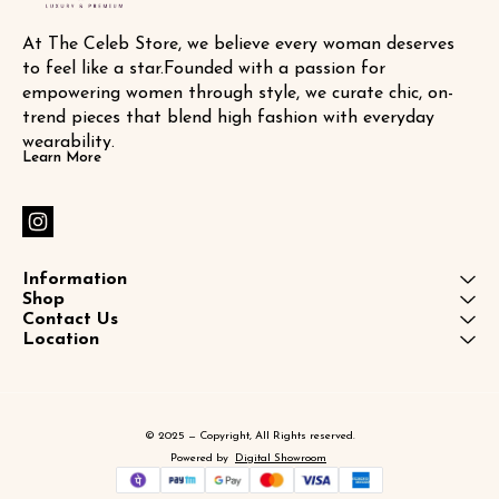
At The Celeb Store, we believe every woman deserves 
to feel like a star.Founded with a passion for 
empowering women through style, we curate chic, on-
trend pieces that blend high fashion with everyday 
wearability.
Learn More
Information
Shop
Contact Us
Location
© 2025 — Copyright, All Rights reserved.
Powered
by
Digital Showroom