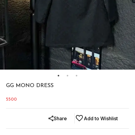
GG MONO DRESS
5500
Share
Add to Wishlist