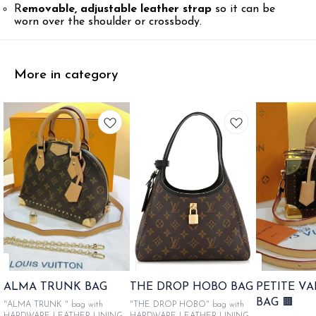
R
emovable, adjustable leather strap
so it can be
worn over the shoulder or crossbody.
More in category
ALMA TRUNK BAG
THE DROP HOBO BAG
PETITE V
BAG 🟫
"ALMA TRUNK " bag with
"THE DROP HOBO" bag with