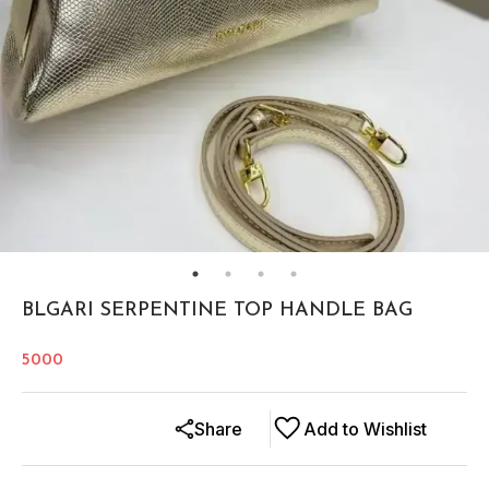
BLGARI SERPENTINE TOP HANDLE BAG
5000
Share
Add to Wishlist