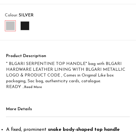
Colour
:
SILVER
Product Description
" BLGARI SERPENTINE TOP HANDLE" bag with BLGARI
HARDWARE LEATHER LINING WITH BLGARI METALLIC
LOGO & PRODUCT CODE , Comes in Original Like box
packaging, Sac bag, authenticity cards, catalogue.
READY
...Read
More
More Details
A fixed, prominent
snake body‑shaped top handle