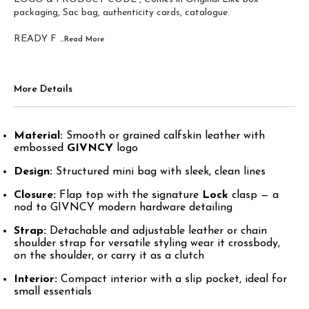
packaging, Sac bag, authenticity cards, catalogue.
READY F
...Read
More
More Details
Material:
Smooth or grained calfskin leather with
embossed
GIVNCY
logo
Design:
Structured mini bag with sleek, clean lines
Closure:
Flap top with the signature
Lock
clasp — a
nod to GIVNCY modern hardware detailing
Strap:
Detachable and adjustable leather or chain
shoulder strap for versatile styling wear it crossbody,
on the shoulder, or carry it as a clutch
Interior:
Compact interior with a slip pocket, ideal for
small essentials