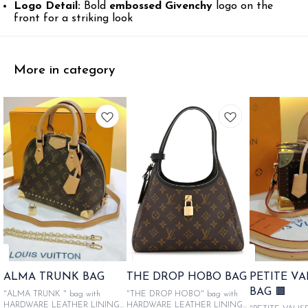
Logo Detail:
Bold
embossed Givenchy
logo on the
front for a striking look
More in category
ALMA TRUNK BAG
THE DROP HOBO BAG
PETITE V
BAG 🟫
"ALMA TRUNK " bag with
"THE DROP HOBO" bag with
HARDWARE LEATHER LINING
HARDWARE LEATHER LINING