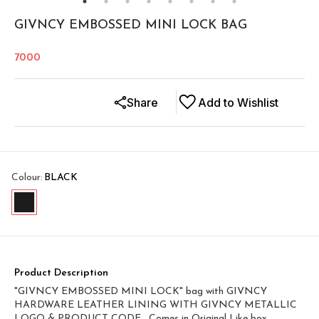
GIVNCY EMBOSSED MINI LOCK BAG
7000
Share
Add to Wishlist
Colour
:
BLACK
Product Description
"GIVNCY EMBOSSED MINI LOCK" bag with GIVNCY
HARDWARE LEATHER LINING WITH GIVNCY METALLIC
LOGO & PRODUCT CODE , Comes in Original Like box