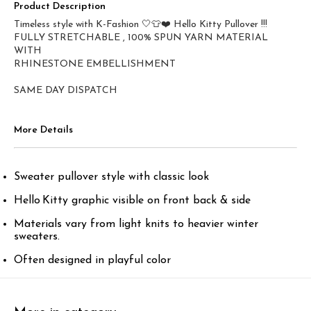
Product Description
Timeless style with K-Fashion 🤍👕❤️ Hello Kitty Pullover !!!
FULLY STRETCHABLE , 100% SPUN YARN MATERIAL
WITH
RHINESTONE EMBELLISHMENT
SAME DAY DISPATCH
More Details
Sweater pullover style with classic look
Hello Kitty graphic visible on front back & side
Materials vary from light knits to heavier winter
sweaters.
Often designed in playful color