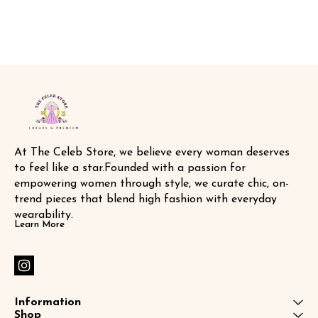
At The Celeb Store, we believe every woman deserves 
to feel like a star.Founded with a passion for 
empowering women through style, we curate chic, on-
trend pieces that blend high fashion with everyday 
wearability.
Learn More
Information
Shop