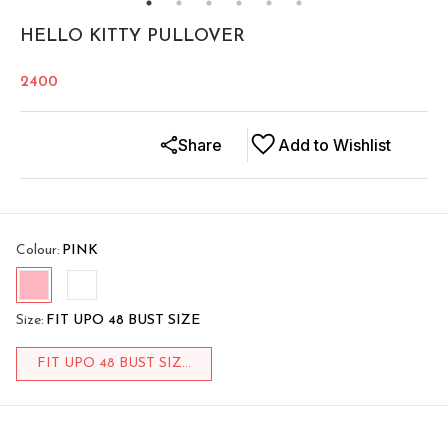
HELLO KITTY PULLOVER
2400
Share
Add to Wishlist
Colour
:
PINK
Size
:
FIT UPO 48 BUST SIZE
FIT UPO 48 BUST SIZ...