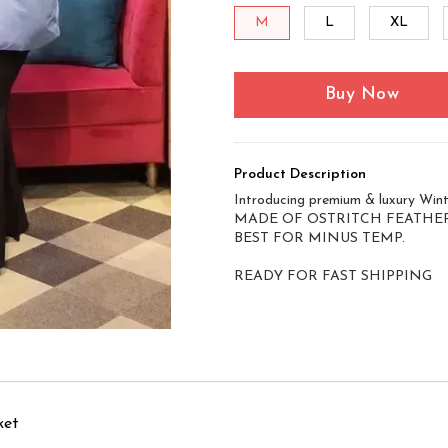
M
L
XL
Buy Now
Product Description
Introducing premium & luxury Winte
MADE OF OSTRITCH FEATHER
BEST FOR MINUS TEMP.
READY FOR FAST SHIPPING
ket