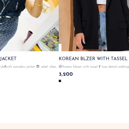
 JACKET
KOREAN BLZER WITH TASSEL
with outsiders jacket 😎 rebel vibes
🧥Korean blazer with tassel 💃 luxe details adding drama to
premium quality of leather , proper
your style 😎 tassels on both sides sholuders , 💯imported
3,200
e , zipper closer with tags n labels
fabric material with tags n lables 🏷️ SAME DAY
DISPATCH
DISPATCH