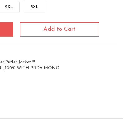
2XL
3XL
Add to Cart
r Puffer Jacket !!!
 , 100% WITH PRDA MONO