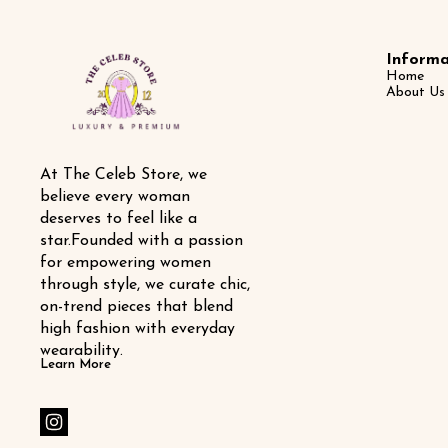
Informa
Home
About Us
At The Celeb Store, we 
believe every woman 
deserves to feel like a 
star.Founded with a passion 
for empowering women 
through style, we curate chic, 
on-trend pieces that blend 
high fashion with everyday 
wearability.
Learn More