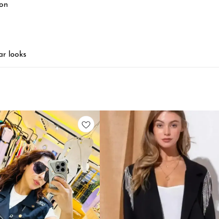
ion
ar looks