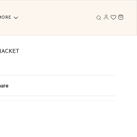
MORE
JACKET
hare