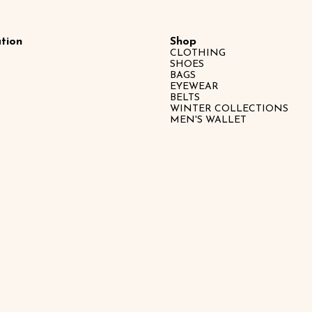
tion
Shop
CLOTHING
SHOES
BAGS
EYEWEAR
BELTS
WINTER COLLECTIONS
MEN'S WALLET