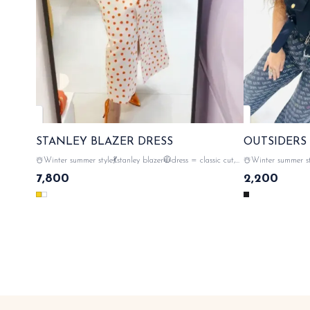
STANLEY BLAZER DRESS
OUTSIDERS
☃️Winter summer style💃stanley blazer🧥dress = classic cut,
☃️Winter summer style💃
instant polish ✨😎 rebel vibes 💥 standing out , 💯premium
💥 standing out , 
7,800
2,200
quality of fabric , gold button closer with tags n labels 🏷️
monogram on the back sid
SAME DAY DISPATCH
🏷️ SAME DAY 