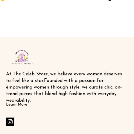
labels 🏷️ SAME DAY DISPATCH
DISPATCH
At The Celeb Store, we believe every woman deserves 
to feel like a star.Founded with a passion for 
empowering women through style, we curate chic, on-
trend pieces that blend high fashion with everyday 
wearability.
Learn More