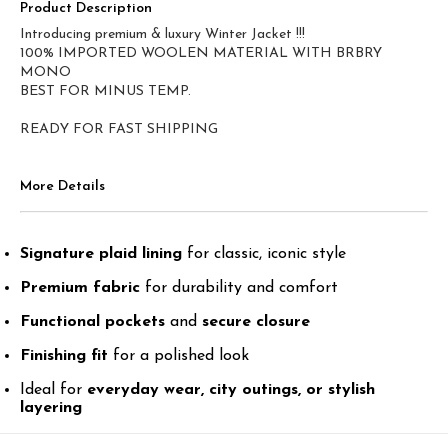
Product Description
Introducing premium & luxury Winter Jacket !!!
100% IMPORTED WOOLEN MATERIAL WITH BRBRY
MONO
BEST FOR MINUS TEMP.
More Details
Signature plaid lining
for classic, iconic style
Premium fabric
for durability and comfort
Functional pockets
and
secure closure
Finishing fit
for a polished look
Ideal for
everyday wear, city outings, or stylish
layering