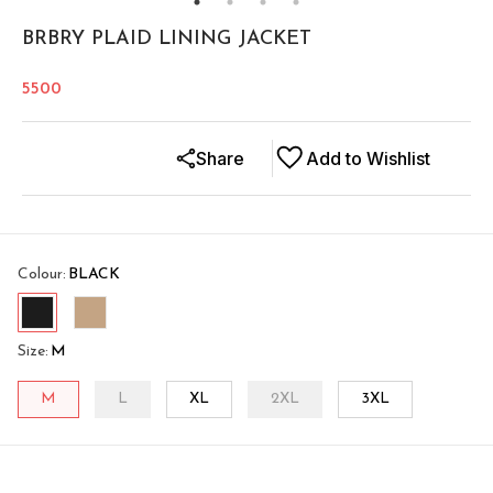
BRBRY PLAID LINING JACKET
5500
Share
Add to Wishlist
Colour
:
BLACK
Size
:
M
M
L
XL
2XL
3XL