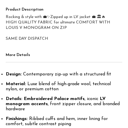
Product Description
Rocking & style with 💼✨Zipped up in LV jacket 💼 🏛️🔥
HIGH QUALITY FABRIC for ultimate COMFORT WITH
LOUIS V MONOGRAM ON ZIP
SAME DAY DISPATCH
More Details
Design:
Contemporary zip-up with a structured fit
Material:
Luxe blend of high-grade wool, technical
nylon, or premium cotton
Details:
Embroidered Palace motifs
, iconic
LV
monogram accents
, front zipper closure, and branded
hardware
Finishings:
Ribbed cuffs and hem, inner lining for
comfort, subtle contrast piping