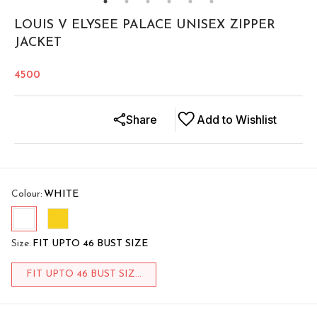
LOUIS V ELYSEE PALACE UNISEX ZIPPER
JACKET
4500
Share
Add to Wishlist
Colour
:
WHITE
Size
:
FIT UPTO 46 BUST SIZE
FIT UPTO 46 BUST SIZ...