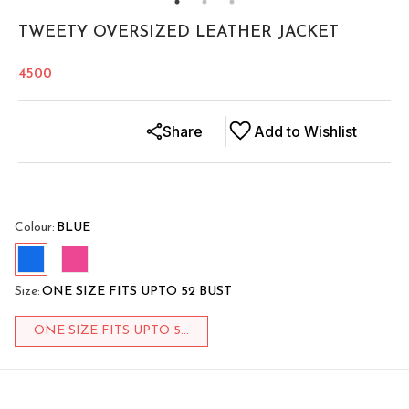
TWEETY OVERSIZED LEATHER JACKET
4500
Share
Add to Wishlist
Colour
:
BLUE
Size
:
ONE SIZE FITS UPTO 52 BUST
ONE SIZE FITS UPTO 5...