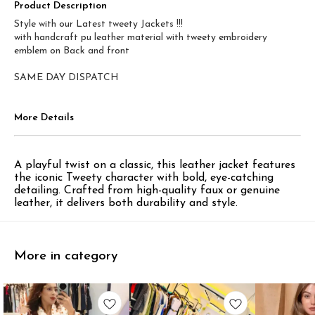
Product Description
Style with our Latest tweety Jackets !!!
with handcraft pu leather material with tweety embroidery
emblem on Back and front
SAME DAY DISPATCH
More Details
A playful twist on a classic, this leather jacket features
the iconic Tweety character with bold, eye-catching
detailing. Crafted from high-quality faux or genuine
leather, it delivers both durability and style.
More in category