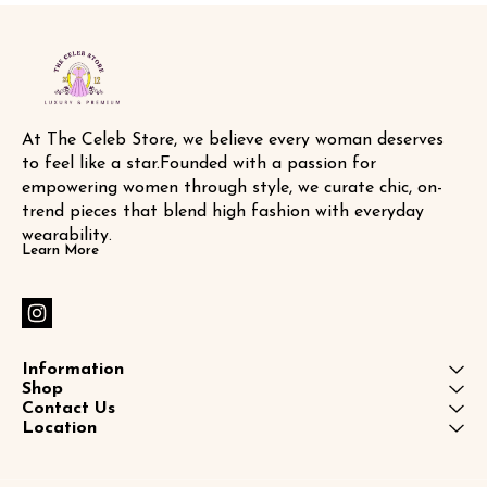
At The Celeb Store, we believe every woman deserves 
to feel like a star.Founded with a passion for 
empowering women through style, we curate chic, on-
trend pieces that blend high fashion with everyday 
wearability.
Learn More
Information
Shop
Contact Us
Location