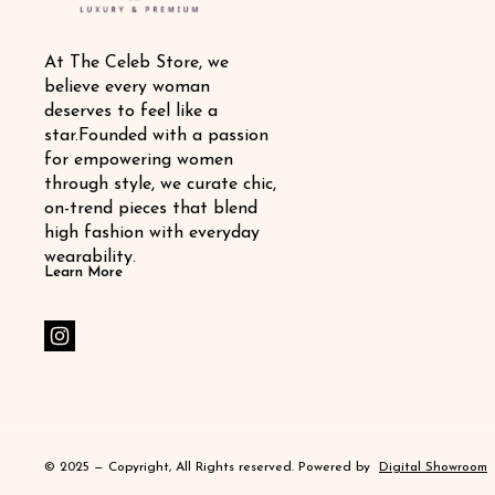
At The Celeb Store, we 
believe every woman 
deserves to feel like a 
star.Founded with a passion 
for empowering women 
through style, we curate chic, 
on-trend pieces that blend 
high fashion with everyday 
wearability.
Learn More
© 2025 — Copyright, All Rights reserved.
Powered
by
Digital Showroom