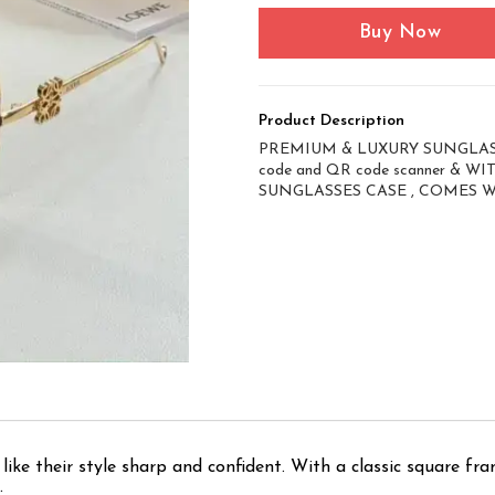
Buy Now
Product Description
PREMIUM & LUXURY SUNGLASS
code and QR code scanner & 
SUNGLASSES CASE , COMES 
ike their style sharp and confident. With a classic square fra
.