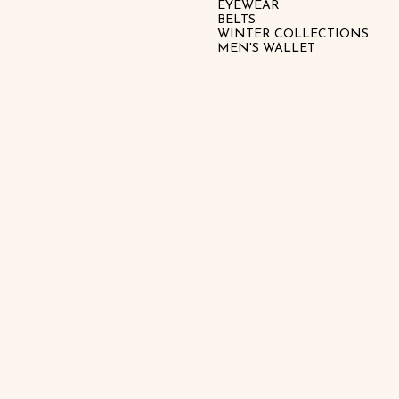
EYEWEAR
BELTS
WINTER COLLECTIONS
MEN'S WALLET