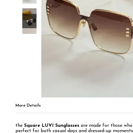
+
2
More Details
the
Square LUVI Sunglasses
are made for those who l
perfect for both casual days and dressed-up moments