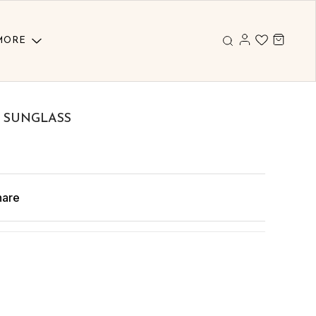
MORE
 SUNGLASS
hare