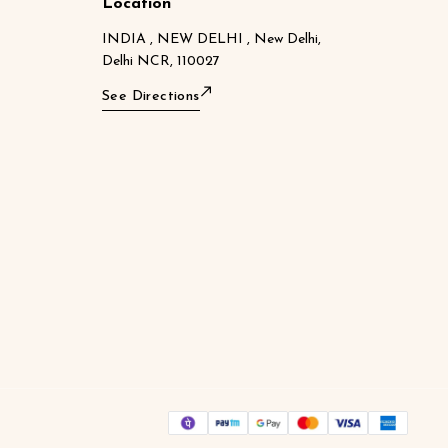
Location
INDIA , NEW DELHI , New Delhi,
Delhi NCR, 110027
See Directions