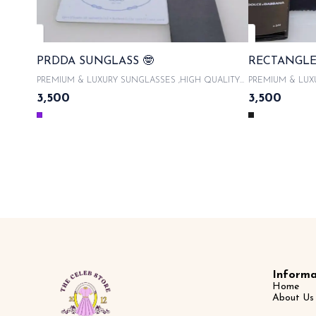
PRDDA SUNGLASS 🤓
RECTANGLE
PREMIUM & LUXURY SUNGLASSES ,HIGH QUALITY
PREMIUM & LUX
ACETATE FRAMES With product code and QR code
ACETATE FRAMES 
3,500
3,500
scanner & WITH ORIGINAL LIKE BOX PACKAGING ,
scanner & WITH
WITH LATEST SUNGLASSES CASE , COMES WITH
WITH LATEST S
MICROFIBRE CLOTH 100% UVA/UVB PROTECTED ,
MICROFIBRE CL
WITH AUTHENTICITY CARDS AND TAGS & LIMITED
WITH AUTHENTI
EDITION SAME DAY DISPATCH
EDITION 
Informa
Home
About Us