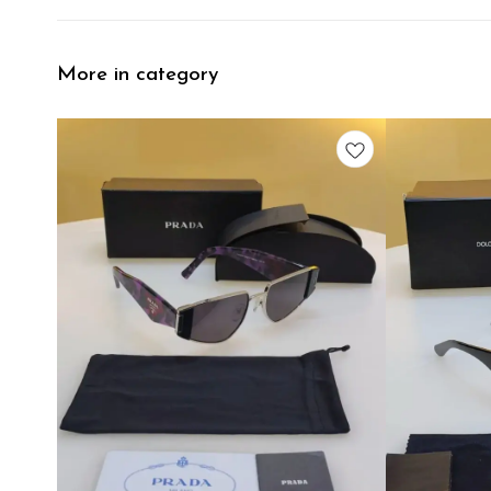
More in category