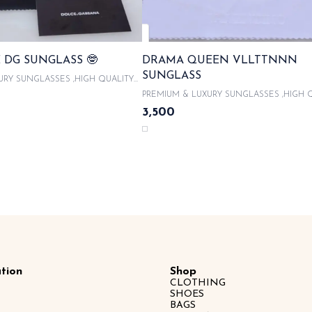
 DG SUNGLASS 🤓
DRAMA QUEEN VLLTTNNN
SUNGLASS
URY SUNGLASSES ,HIGH QUALITY
With product code and QR code
PREMIUM & LUXURY SUNGLASSES ,HIGH 
 ORIGINAL LIKE BOX PACKAGING ,
ACETATE FRAMES With product code and QR
3,500
UNGLASSES CASE , COMES WITH
scanner & WITH ORIGINAL LIKE BOX PACK
OTH 100% UVA/UVB PROTECTED ,
WITH LATEST SUNGLASSES CASE , COME
CITY CARDS AND TAGS & LIMITED
MICROFIBRE CLOTH 100% UVA/UVB PROT
SAME DAY DISPATCH
WITH AUTHENTICITY CARDS AND TAGS &
EDITION SAME DAY DISPATCH
tion
Shop
CLOTHING
SHOES
BAGS