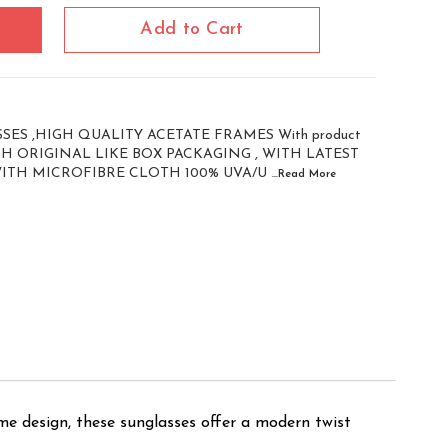
Add to Cart
ES ,HIGH QUALITY ACETATE FRAMES With product
WITH ORIGINAL LIKE BOX PACKAGING , WITH LATEST
WITH MICROFIBRE CLOTH 100% UVA/U
...Read
More
me design, these sunglasses offer a modern twist