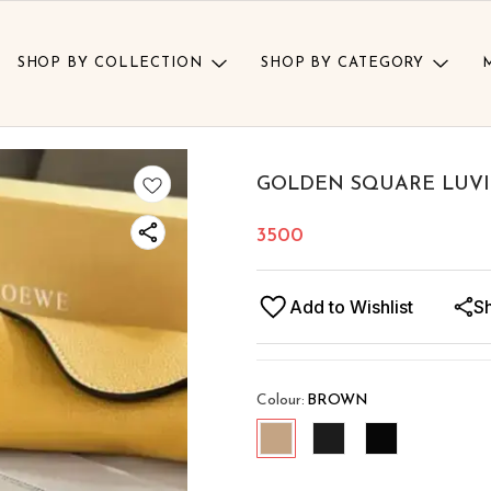
SHOP BY COLLECTION
SHOP BY CATEGORY
GOLDEN SQUARE LUVI
3500
Add to Wishlist
S
Colour
:
BROWN