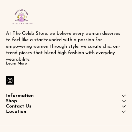
At The Celeb Store, we believe every woman deserves 
to feel like a star.Founded with a passion for 
empowering women through style, we curate chic, on-
trend pieces that blend high fashion with everyday 
wearability.
Learn More
Information
Shop
Contact Us
Location