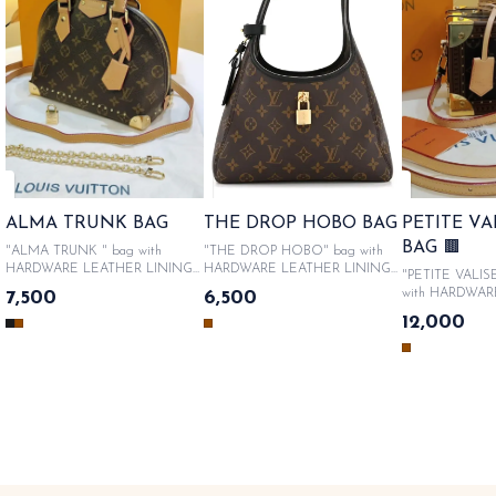
ALMA TRUNK BAG
THE DROP HOBO BAG
PETITE V
BAG 🟫
"ALMA TRUNK " bag with
"THE DROP HOBO" bag with
HARDWARE LEATHER LINING
HARDWARE LEATHER LINING
"PETITE VALIS
WITH METALLIC LOGO &
WITH METALLIC LOGO &
with HARDWAR
7,500
6,500
PRODUCT CODE , Comes in
PRODUCT CODE , Comes in
LINING WITH 
12,000
Original Like box packaging, Sac
Original Like box packaging, Sac
LOGO & PROD
bag, authenticity cards, catalogue.
bag, authenticity cards, catalogue.
Comes in Origin
SAME DAY DISPATCH
SAME DAY DISPATCH
packaging, Sac b
cards, catalogue. SA ME DA
DISPATCH