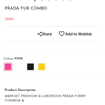
PRADA FUR COMBO
3000
Share
Add to Wishlist
Colour
:
PINK
Product Description
❄️❄️MOST PREMIUM & LUXURIOUS PRADA FURRY
COMBO❄️ ❄️