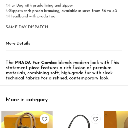
✨Fur Bag with prada lining and zipper
✨Slippers with prada branding, available in sizes from 36 to 40
✨Headband with prada tag
SAME DAY DISPATCH
More Details
The
PRADA Fur Combo
blends modern look with This
statement piece features a rich fusion of premium
materials, combining soft, high-grade fur with sleek
technical fabrics for a refined, contemporary look.
More in category