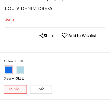
LOU V DENIM DRESS
4500
Share
Add to Wishlist
Colour
:
BLUE
Size
:
M-SIZE
M-SIZE
L-SIZE