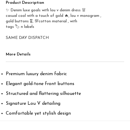
Product Description
✨ Denim luxe goals with lou v denim dress 👗
casual cool with a touch of gold 🔥, lou v monogram ,
gold buttons 🎖️, 💯cotton material , with
tags 🏷️ n labels
SAME DAY DISPATCH
More Details
Premium luxury denim fabric
Elegant gold-tone front buttons
Structured and flattering silhouette
Signature Lou V detailing
Comfortable yet stylish design