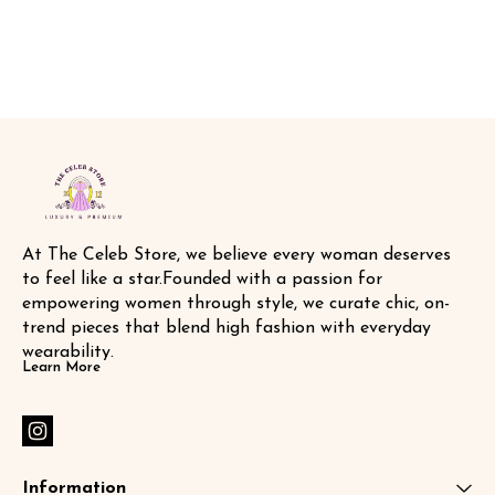
buttons , detachable belt 🧥 with
🏷️ SAME DA
tags n labels 🏷️ SAME DAY
DISPATCH
At The Celeb Store, we believe every woman deserves 
to feel like a star.Founded with a passion for 
empowering women through style, we curate chic, on-
trend pieces that blend high fashion with everyday 
wearability.
Learn More
Information