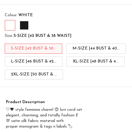
Colour
:
WHITE
Size
:
S-SIZE [42 BUST & 38 WAIST]
S-SIZE [42 BUST & 38...
M-SIZE [44 BUST & 40...
L-SIZE [46 BUST & 42...
XL-SIZE [48 BUST & 4...
2XL-SIZE [50 BUST & ...
Product Description
🤍🖤 style feminine charm! 😍 luvi cord set
elegant, charming, and totally fashion 💃
💯 satin silk fabric material with
proper monogram & tags n labels 🏷️