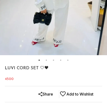
LUVI CORD SET 🤍🖤
4500
Share
Add to Wishlist