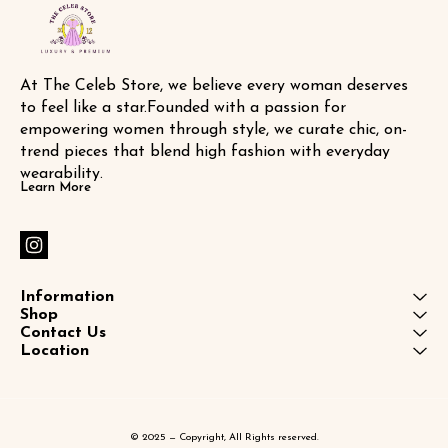
At The Celeb Store, we believe every woman deserves 
to feel like a star.Founded with a passion for 
empowering women through style, we curate chic, on-
trend pieces that blend high fashion with everyday 
wearability.
Learn More
Information
Shop
Contact Us
Location
© 2025 — Copyright, All Rights reserved.