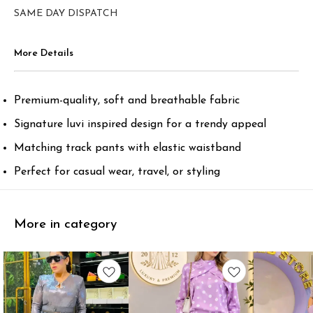
SAME DAY DISPATCH
More Details
Premium-quality, soft and breathable fabric
Signature luvi inspired design for a trendy appeal
Matching track pants with elastic waistband
Perfect for casual wear, travel, or styling
More in category