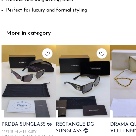
Perfect for luxury and formal styling
More in category
PRDDA SUNGLASS 🤓
RECTANGLE DG
DRAMA Q
SUNGLASS 🤓
VLLTTNN
PREMIUM & LUXURY