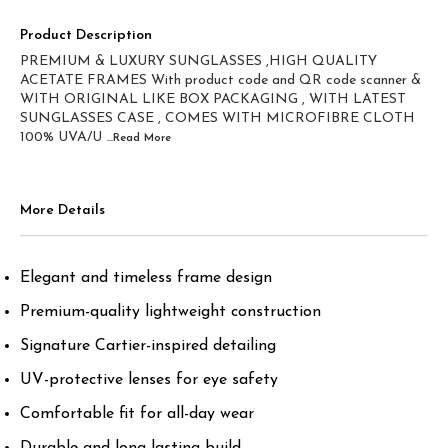
Product Description
PREMIUM & LUXURY SUNGLASSES ,HIGH QUALITY
ACETATE FRAMES With product code and QR code scanner &
WITH ORIGINAL LIKE BOX PACKAGING , WITH LATEST
SUNGLASSES CASE , COMES WITH MICROFIBRE CLOTH
100% UVA/U
...Read
More
More Details
Elegant and timeless frame design
Premium-quality lightweight construction
Signature Cartier-inspired detailing
UV-protective lenses for eye safety
Comfortable fit for all-day wear
Durable and long-lasting build