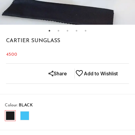
CARTIER SUNGLASS
4500
Share
Add to Wishlist
Colour
:
BLACK