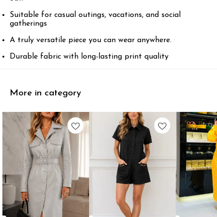
Suitable for casual outings, vacations, and social
gatherings
A truly versatile piece you can wear anywhere.
Durable fabric with long-lasting print quality
More in category