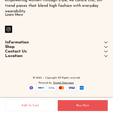
empowering women through style, we curate chic, on-
trend pieces that blend high fashion with everyday 
wearability.
Learn More
Information
Shop
Contact Us
Location
© 2025 — Copyright, All Rights reserved.
Powered
by
Digital Showroom
Add to Cart
Buy Now