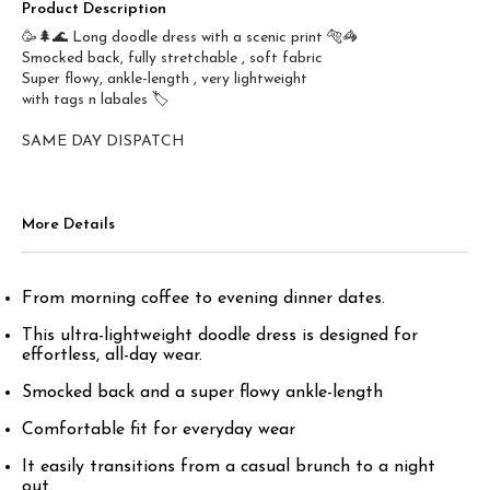
Product Description
🥳🌲🌊 Long doodle dress with a scenic print 🐅🦓
Smocked back, fully stretchable , soft fabric
Super flowy, ankle-length , very lightweight
with tags n labales 🏷️
SAME DAY DISPATCH
More Details
From morning coffee to evening dinner dates.
This ultra-lightweight doodle dress is designed for
effortless, all-day wear.
Smocked back and a super flowy ankle-length
Comfortable fit for everyday wear
It easily transitions from a casual brunch to a night
out.