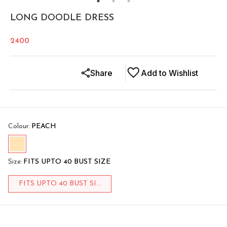
LONG DOODLE DRESS
2400
Share
Add to Wishlist
Colour
:
PEACH
Size
:
FITS UPTO 40 BUST SIZE
FITS UPTO 40 BUST SI...