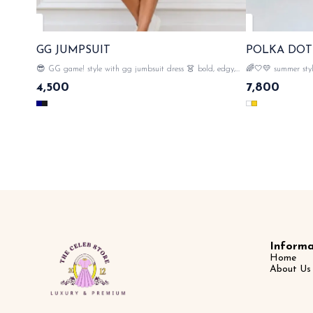
GG JUMPSUIT
POLKA DOT
😎 GG game! style with gg jumbsuit dress 👗 bold, edgy,
🌈🤍💛 summer style
and totally fashionble🔥 💯imported cotton material , easy to
instant polish ✨😎
4,500
7,800
carry , gg mono all over with tags n labels 🏷️ SAME DAY
quality of fabric , 
DISPATCH
over the dress 🧥 with tags n labels 🏷️ SAME DAY
DISPATCH
Informa
Home
About Us