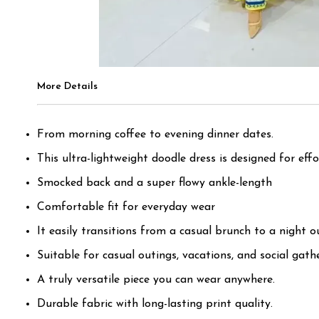
More Details
From morning coffee to evening dinner dates.
This ultra-lightweight doodle dress is designed for effor
Smocked back and a super flowy ankle-length
Comfortable fit for everyday wear
It easily transitions from a casual brunch to a night o
Suitable for casual outings, vacations, and social gath
A truly versatile piece you can wear anywhere.
Durable fabric with long-lasting print quality.