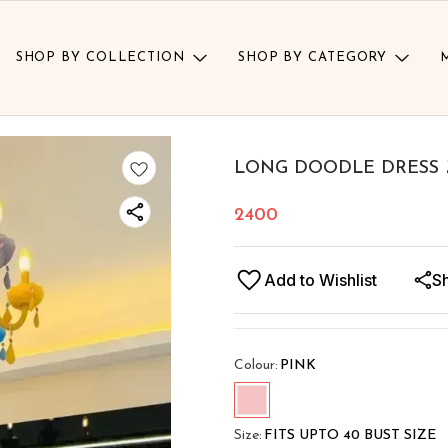
SHOP BY COLLECTION
SHOP BY CATEGORY
LONG DOODLE DRESS 
2400
Add to Wishlist
S
Colour
:
PINK
Size
:
FITS UPTO 40 BUST SIZE