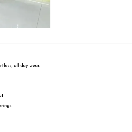
tless, all-day wear.
ut.
erings