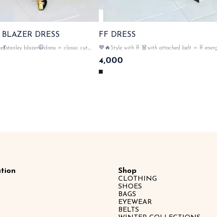
 BLAZER DRESS
FF DRESS
💃stanley blazer🧥dress = classic cut,
🤎🔥Style with ff 👗with attached belt = ff energ
 rebel vibes 💥 standing out , 💯premium
effort to style 💛 💯 imported fabric material , ey
4,000
gold button closer , polka dot print all
👀 monogram all over the dress 💥🔥 , gold button
front two pockets & tags n lables 🏷️ SAME DAY
DISPATCH
tion
Shop
CLOTHING
SHOES
BAGS
EYEWEAR
BELTS