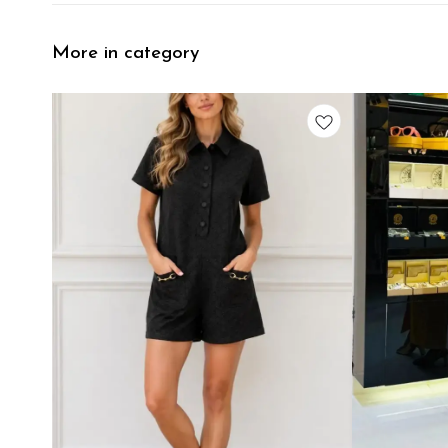
More in category