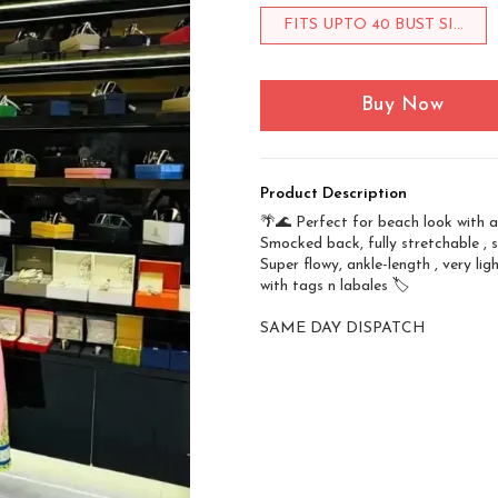
FITS UPTO 40 BUST SI...
Buy Now
Product Description
🌴🌊 Perfect for beach look with a 
Smocked back, fully stretchable , s
Super flowy, ankle-length , very lig
with tags n labales 🏷️
SAME DAY DISPATCH