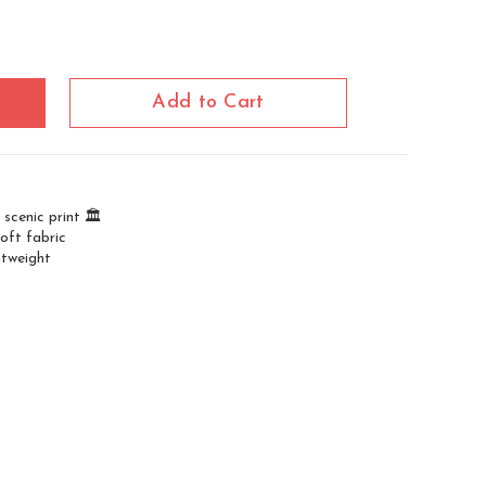
Add to Cart
scenic print 🏛️
oft fabric
htweight