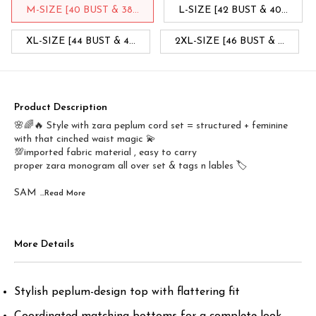
M-SIZE [40 BUST & 38...
L-SIZE [42 BUST & 40...
XL-SIZE [44 BUST & 4...
2XL-SIZE [46 BUST & ...
Product Description
🌸🌈🔥 Style with zara peplum cord set = structured + feminine
with that cinched waist magic 💫
💯imported fabric material , easy to carry
proper zara monogram all over set & tags n lables 🏷️
SAM
...Read
More
More Details
Stylish peplum-design top with flattering fit
Coordinated matching bottoms for a complete look