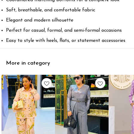
Soft, breathable, and comfortable fabric
Elegant and modern silhouette
Perfect for casual, formal, and semi-formal occasions
Easy to style with heels, flats, or statement accessories
More in category