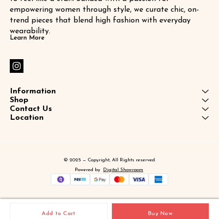
empowering women through style, we curate chic, on-
trend pieces that blend high fashion with everyday 
wearability.
Learn More
Information
Shop
Contact Us
Location
© 2025 — Copyright, All Rights reserved.
Powered
by
Digital Showroom
Add to Cart
Buy Now