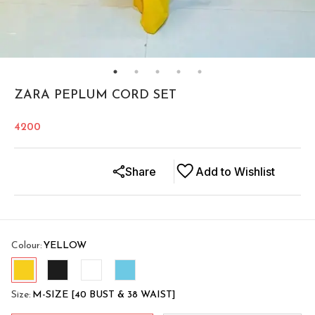
ZARA PEPLUM CORD SET
4200
Share
Add to Wishlist
Colour
:
YELLOW
Size
:
M-SIZE [40 BUST & 38 WAIST]